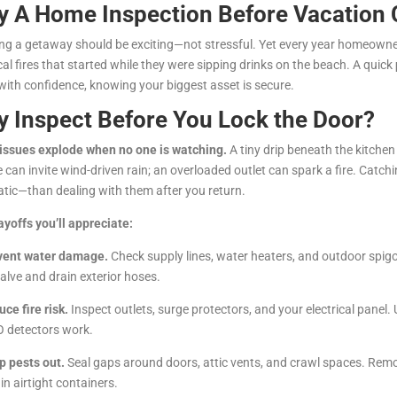
 A Home Inspection Before Vacation
ng a getaway should be exciting—not stressful. Yet every year homeowner
ical fires that started while they were sipping drinks on the beach. A quick
 with confidence, knowing your biggest asset is secure.
 Inspect Before You Lock the Door?
issues explode when no one is watching.
A tiny drip beneath the kitchen 
e can invite wind-driven rain; an overloaded outlet can spark a fire. Catc
tic—than dealing with them after you return.
ayoffs you’ll appreciate:
vent water damage.
Check supply lines, water heaters, and outdoor spigot
alve and drain exterior hoses.
uce fire risk.
Inspect outlets, surge protectors, and your electrical pane
 detectors work.
p pests out.
Seal gaps around doors, attic vents, and crawl spaces. Rem
in airtight containers.