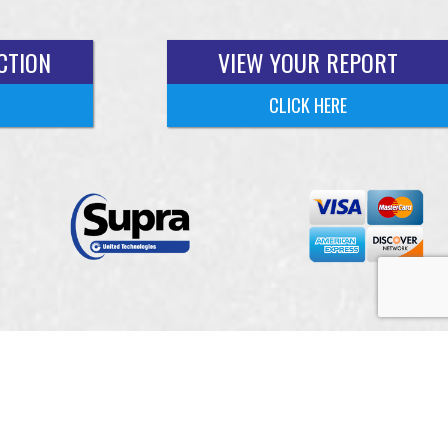
CTION
VIEW YOUR REPORT
CLICK HERE