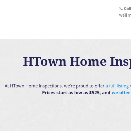
📞
Cal
We’ll 
HTown Home Inspe
At HTown Home Inspections, we’re proud to offer
a full listin
Prices start as low as $525, and
we offer