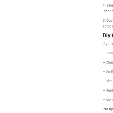
4. Sto
Clear 
5. Doc
acted 
Diy 
If you’
–
Look 
–
Chan
–
Verif
–
Clean
–
Unplu
–
Ask a
Pro tip