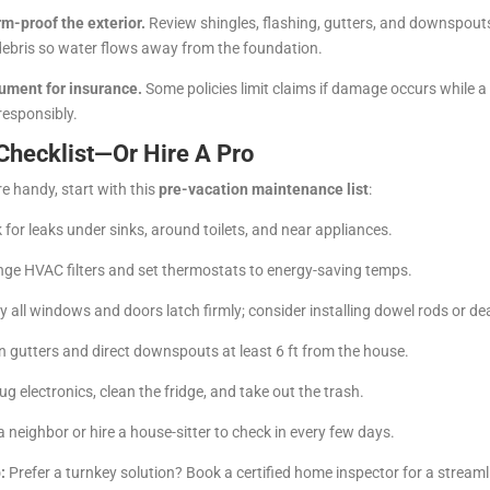
rm-proof the exterior.
Review shingles, flashing, gutters, and downspou
debris so water flows away from the foundation.
ument for insurance.
Some policies limit claims if damage occurs while 
responsibly.
Checklist—Or Hire A Pro
re handy, start with this
pre-vacation maintenance list
:
for leaks under sinks, around toilets, and near appliances.
ge HVAC filters and set thermostats to energy-saving temps.
y all windows and doors latch firmly; consider installing dowel rods or de
 gutters and direct downspouts at least 6 ft from the house.
g electronics, clean the fridge, and take out the trash.
 neighbor or hire a house-sitter to check in every few days.
:
Prefer a turnkey solution? Book a certified home inspector for a stream