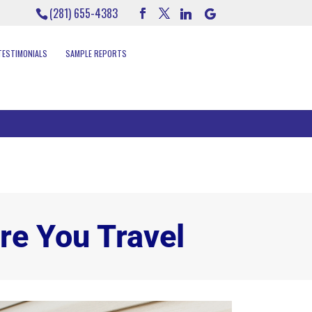
(281) 655-4383
TESTIMONIALS
SAMPLE REPORTS
re You Travel