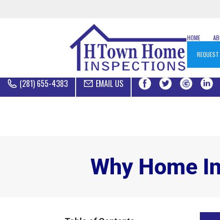
HOME
A
REQUEST
(281) 655-4383
EMAIL US
Why Home Ins