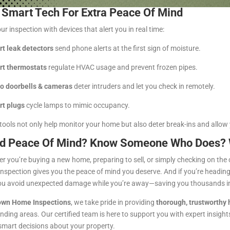
 Smart Tech For Extra Peace Of Mind
ur inspection with devices that alert you in real time:
t leak detectors
send phone alerts at the first sign of moisture.
t thermostats
regulate HVAC usage and prevent frozen pipes.
o doorbells & cameras
deter intruders and let you check in remotely.
t plugs
cycle lamps to mimic occupancy.
tools not only help monitor your home but also deter break-ins and allow
d Peace Of Mind? Know Someone Who Does? We
r you’re buying a new home, preparing to sell, or simply checking on the c
nspection gives you the peace of mind you deserve. And if you’re headin
ou avoid unexpected damage while you’re away—saving you thousands in 
wn Home Inspections
, we take pride in providing
thorough, trustworthy
nding areas. Our certified team is here to support you with expert insights,
mart decisions about your property.