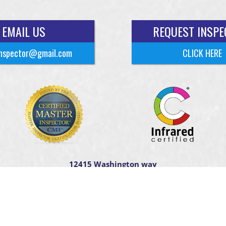
EMAIL US
REQUEST INSPE
nspector@gmail.com
CLICK HERE
12415 Washington way
Tomball TX. 77375