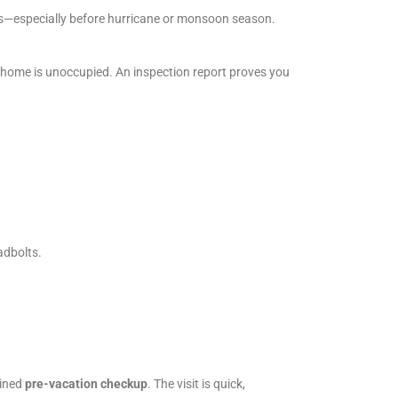
ts—especially before hurricane or monsoon season.
a home is unoccupied. An inspection report proves you
adbolts.
lined
pre-vacation checkup
. The visit is quick,