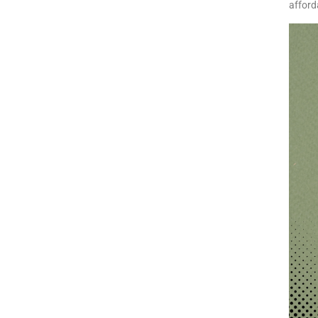
afford