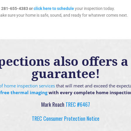
l 281-655-4383 or
click here to schedule
your inspection today.
make sure your home is safe, sound, and ready for whatever comes next.
ctions also offers a 
guarantee!
g of home inspection services
that will meet and exceed the expect
 free thermal imaging
with every complete home inspectio
Mark Roach
TREC #6467
TREC Consumer Protection Notice