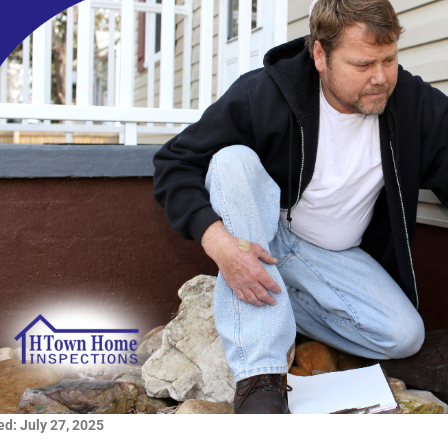
d: July 27, 2025