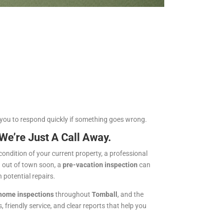
 you to respond quickly if something goes wrong.
’re Just A Call Away.
ondition of your current property, a professional
g out of town soon, a
pre-vacation inspection
can
potential repairs.
 home inspections
throughout
Tomball
, and the
 friendly service, and clear reports that help you