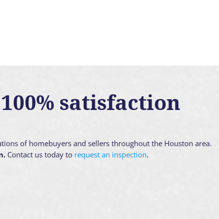
100% satisfaction
ations of homebuyers and sellers throughout the Houston area.
n.
Contact us today to
request an inspection
.