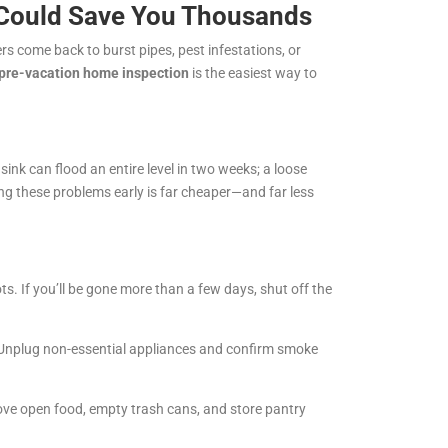
 Could Save You Thousands
s come back to burst pipes, pest infestations, or
pre-vacation home inspection
is the easiest way to
sink can flood an entire level in two weeks; a loose
hing these problems early is far cheaper—and far less
s. If you’ll be gone more than a few days, shut off the
l. Unplug non-essential appliances and confirm smoke
ove open food, empty trash cans, and store pantry