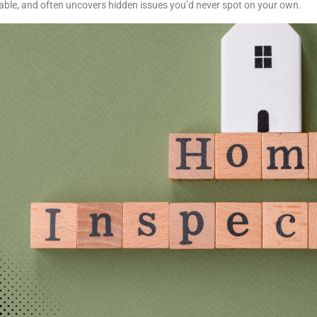
able, and often uncovers hidden issues you’d never spot on your own.