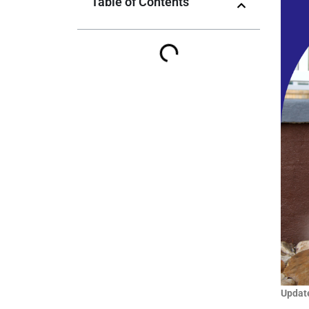
Table of Contents
Update