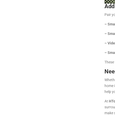
Add
Pair yo
–
Smar
–
Smar
–
Vide
–
Smar
These 
Nee
Whethe
home i
help y
At
HTo
surrou
make s