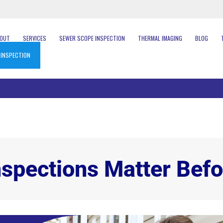
BOUT
SERVICES
SEWER SCOPE INSPECTION
THERMAL IMAGING
BLOG
 INSPECTION
pections Matter Befo