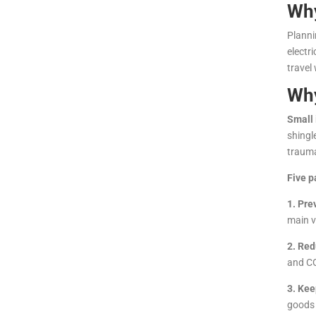
Why
Planni
electr
travel
Why
Small 
shingl
trauma
Five p
1. Pre
main v
2. Red
and CO
3. Kee
goods 