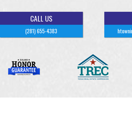
CALL US
(281) 655-4383
htowni