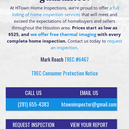
At HTown Home Inspections, we’re proud to offer
a full
listing of home inspection services
that will meet and
exceed the expectations of homebuyers and sellers
throughout the Houston area.
Prices start as low as
$525, and
we offer free thermal imaging
with every
complete home inspection.
Contact us today to
request
an inspection
.
Mark Roach
TREC #6467
TREC Consumer Protection Notice
CALL US
EMAIL US
(281) 655-4383
htowninspector@gmail.com
REQUEST INSPECTION
VIEW YOUR REPORT