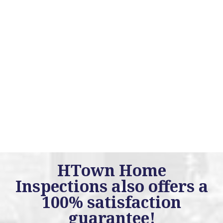
HTown Home
Inspections also offers a
100% satisfaction
guarantee!