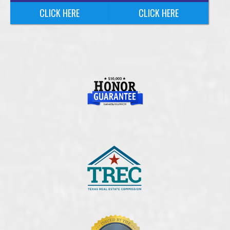
CLICK HERE
CLICK HERE