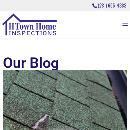
(281) 655-4383
Our Blog