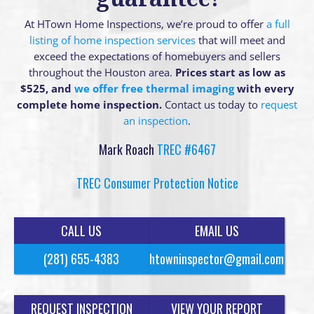
At HTown Home Inspections, we’re proud to offer
a full
listing of home inspection services
that will meet and
exceed the expectations of homebuyers and sellers
throughout the Houston area.
Prices start as low as
$525, and
we offer free thermal imaging
with every
complete home inspection.
Contact us today to
request
an inspection
.
Mark Roach
TREC #6467
TREC Consumer Protection Notice
CALL US
EMAIL US
(281) 655-4383
htowninspector@gmail.com
REQUEST INSPECTION
VIEW YOUR REPORT