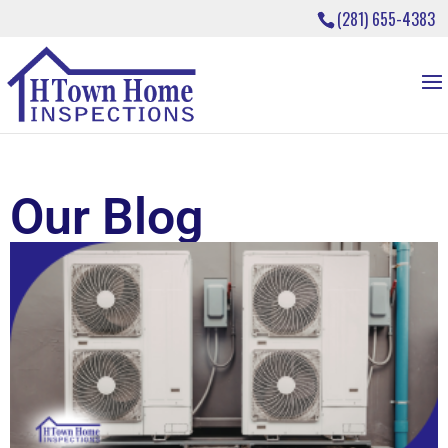
(281) 655-4383
Our Blog