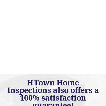
HTown Home
Inspections also offers a
100% satisfaction
guarantee!