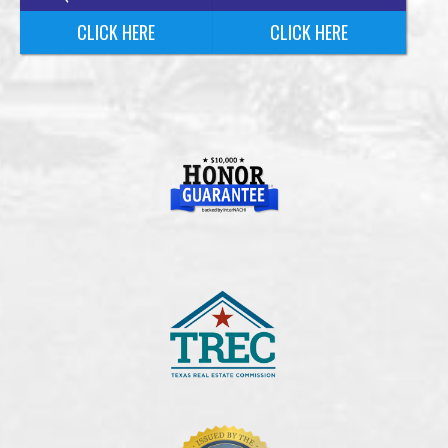
CLICK HERE
CLICK HERE