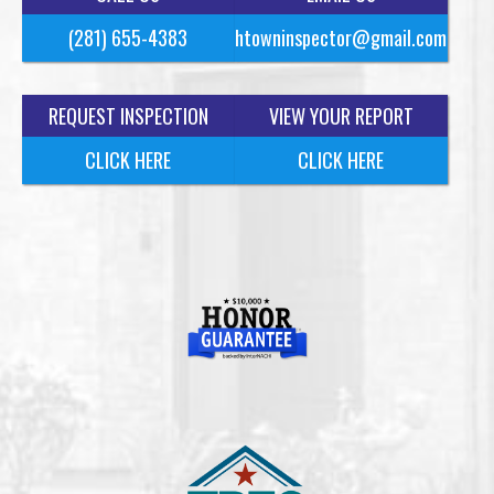
(281) 655-4383
htowninspector@gmail.com
REQUEST INSPECTION
VIEW YOUR REPORT
CLICK HERE
CLICK HERE