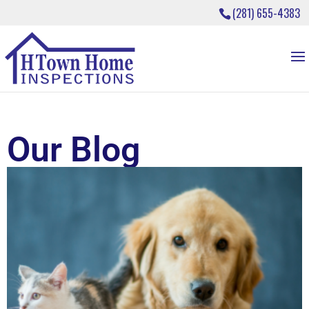
(281) 655-4383
Our Blog