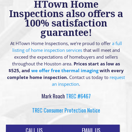
HTown Home
Inspections also offers a
100% satisfaction
guarantee!
At HTown Home Inspections, we’re proud to offer
a full
listing of home inspection services
that will meet and
exceed the expectations of homebuyers and sellers
throughout the Houston area.
Prices start as low as
$525, and
we offer free thermal imaging
with every
complete home inspection.
Contact us today to
request
an inspection
.
Mark Roach
TREC #6467
TREC Consumer Protection Notice
CALL US
EMAIL US