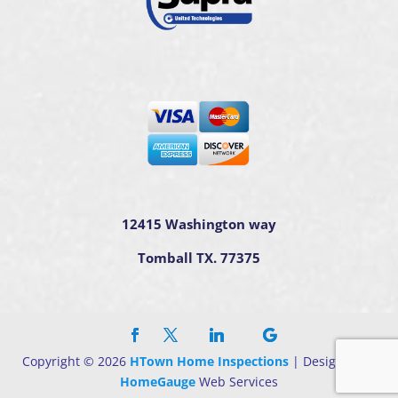
12415 Washington way
Tomball TX. 77375
Copyright ©
2026
HTown Home Inspections
| Designed By
HomeGauge
Web Services