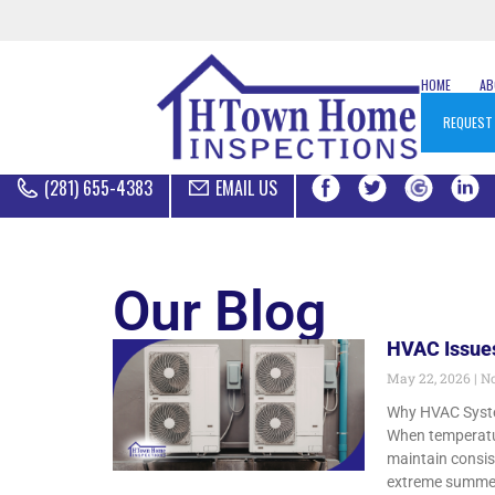
HOME
A
REQUEST
(281) 655-4383
EMAIL US
Our Blog
HVAC Issues
May 22, 2026
No
Why HVAC System
When temperatur
maintain consis
extreme summer 