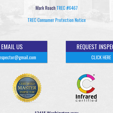
Mark Roach
TREC #6467
TREC Consumer Protection Notice
EMAIL US
REQUEST INSPE
nspector@gmail.com
CLICK HERE
12415 Washington way