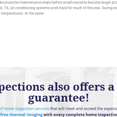
e proactive maintenance steps before small concerns become larger pr
, TX, air conditioning systems work hard for much of the year. During 
 temperatures. At the same
ctions also offers a 
guarantee!
g of home inspection services
that will meet and exceed the expect
 free thermal imaging
with every complete home inspectio