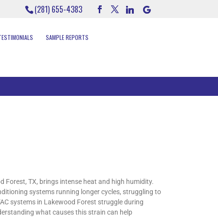
(281) 655-4383
TESTIMONIALS
SAMPLE REPORTS
orest, TX, brings intense heat and high humidity.
itioning systems running longer cycles, struggling to
HVAC systems in Lakewood Forest struggle during
erstanding what causes this strain can help