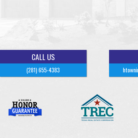
CALL US
(281) 655-4383
htowni