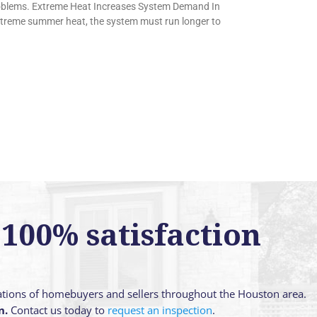
oblems. Extreme Heat Increases System Demand In
extreme summer heat, the system must run longer to
100% satisfaction
ations of homebuyers and sellers throughout the Houston area.
n.
Contact us today to
request an inspection
.