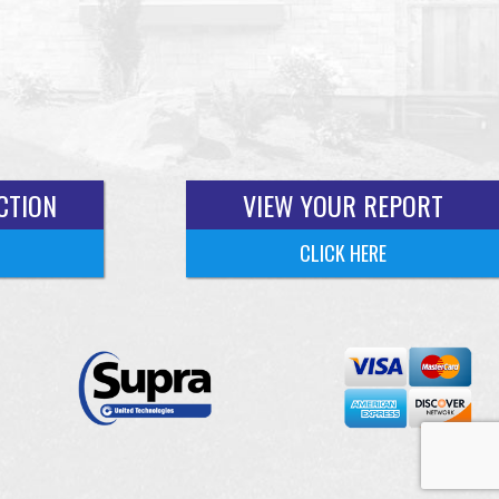
CTION
VIEW YOUR REPORT
CLICK HERE