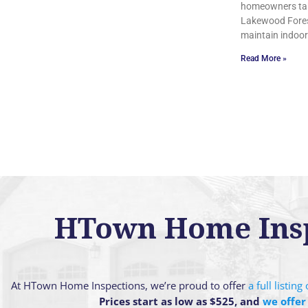
homeowners tak
Lakewood Forest
maintain indoor
Read More »
HTown Home Inspe
At HTown Home Inspections, we’re proud to offer
a full listin
Prices start as low as $525, and
we offer