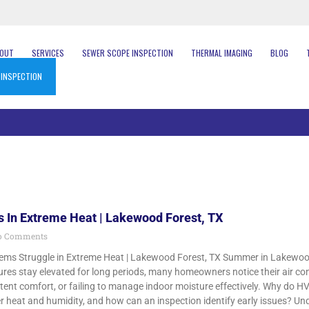
BOUT
SERVICES
SEWER SCOPE INSPECTION
THERMAL IMAGING
BLOG
 INSPECTION
 In Extreme Heat | Lakewood Forest, TX
 Comments
s Struggle in Extreme Heat | Lakewood Forest, TX Summer in Lakewood F
es stay elevated for long periods, many homeowners notice their air cond
tent comfort, or failing to manage indoor moisture effectively. Why do 
heat and humidity, and how can an inspection identify early issues? Und