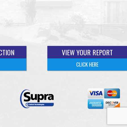
CTION
VIEW YOUR REPORT
CLICK HERE