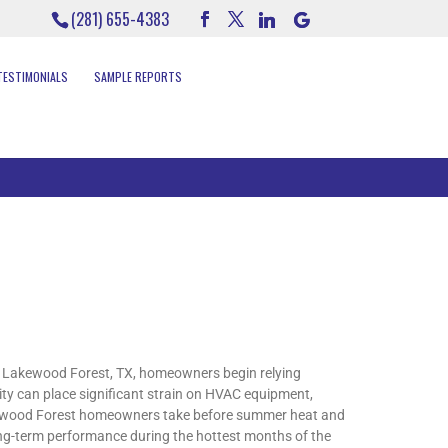
(281) 655-4383
TESTIMONIALS
SAMPLE REPORTS
 Lakewood Forest, TX, homeowners begin relying
ity can place significant strain on HVAC equipment,
akewood Forest homeowners take before summer heat and
long-term performance during the hottest months of the