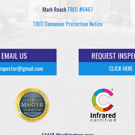
Mark Roach
TREC #6467
TREC Consumer Protection Notice
EMAIL US
REQUEST INSPE
nspector@gmail.com
CLICK HERE
12415 Washington way