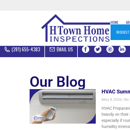
HOME
A
REQUEST
(281) 655-4383
EMAIL US
Our Blog
HVAC Summe
May 8, 2026
No
HVAC Preparati
heavily on thei
especially if 
humidity intens