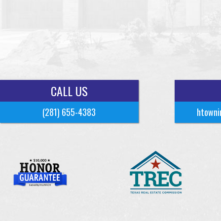
CALL US
(281) 655-4383
htowni