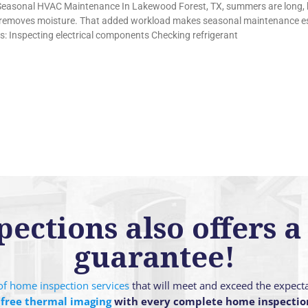
 Seasonal HVAC Maintenance In Lakewood Forest, TX, summers are long,
so removes moisture. That added workload makes seasonal maintenance esp
es: Inspecting electrical components Checking refrigerant
ctions also offers a 
guarantee!
g of home inspection services
that will meet and exceed the expect
 free thermal imaging
with every complete home inspectio