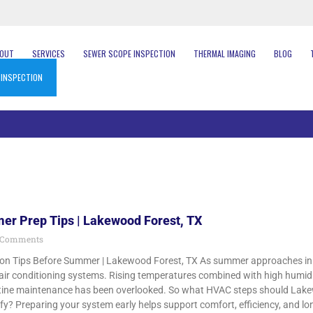
BOUT
SERVICES
SEWER SCOPE INSPECTION
THERMAL IMAGING
BLOG
 INSPECTION
r Prep Tips | Lakewood Forest, TX
 Comments
on Tips Before Summer | Lakewood Forest, TX As summer approaches in
r air conditioning systems. Rising temperatures combined with high humid
routine maintenance has been overlooked. So what HVAC steps should L
ify? Preparing your system early helps support comfort, efficiency, and 