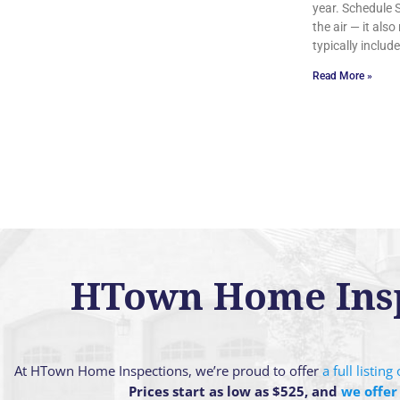
year. Schedule
the air — it al
typically includ
Read More »
HTown Home Inspe
At HTown Home Inspections, we’re proud to offer
a full listin
Prices start as low as $525, and
we offer