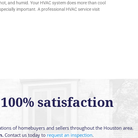
 hot, and humid. Your HVAC system does more than cool
ecially important. A professional HVAC service visit
100% satisfaction
ations of homebuyers and sellers throughout the Houston area.
n.
Contact us today to
request an inspection
.