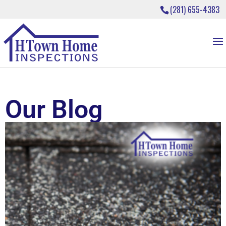
(281) 655-4383
Our Blog