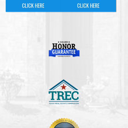
CLICK HERE
CLICK HERE