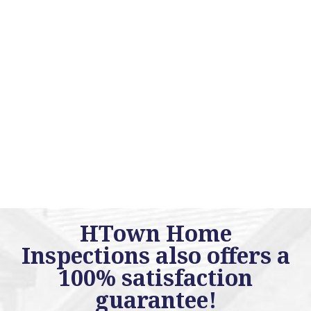
HTown Home
Inspections also offers a
100% satisfaction
guarantee!