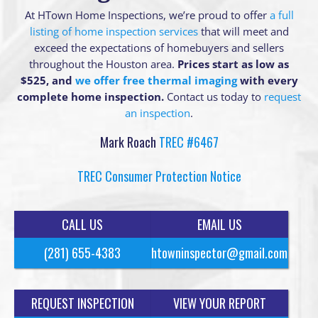
At HTown Home Inspections, we’re proud to offer
a full
listing of home inspection services
that will meet and
exceed the expectations of homebuyers and sellers
throughout the Houston area.
Prices start as low as
$525, and
we offer free thermal imaging
with every
complete home inspection.
Contact us today to
request
an inspection
.
Mark Roach
TREC #6467
TREC Consumer Protection Notice
CALL US
EMAIL US
(281) 655-4383
htowninspector@gmail.com
REQUEST INSPECTION
VIEW YOUR REPORT