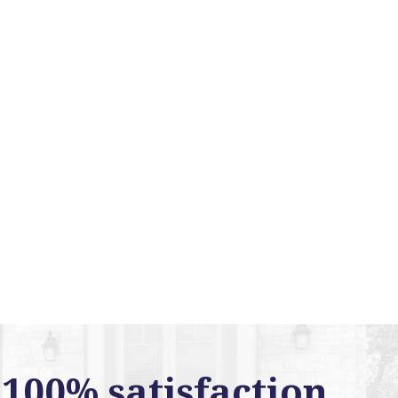
100% satisfaction