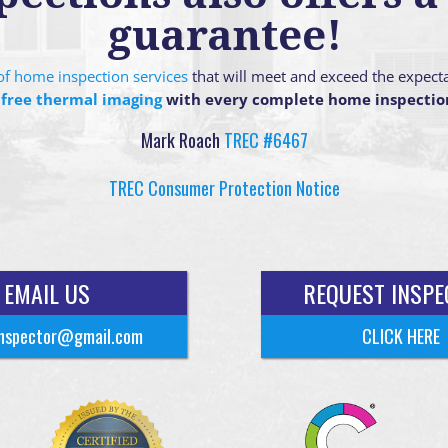
guarantee!
g of home inspection services
that will meet and exceed the expect
 free thermal imaging
with every complete home inspectio
Mark Roach
TREC #6467
TREC Consumer Protection Notice
EMAIL US
REQUEST INSPE
nspector@gmail.com
CLICK HERE