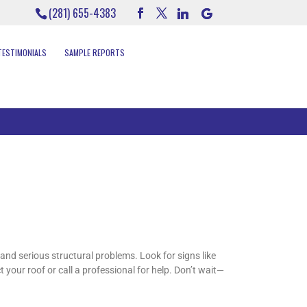
(281) 655-4383
TESTIMONIALS
SAMPLE REPORTS
and serious structural problems. Look for signs like
 your roof or call a professional for help. Don’t wait—