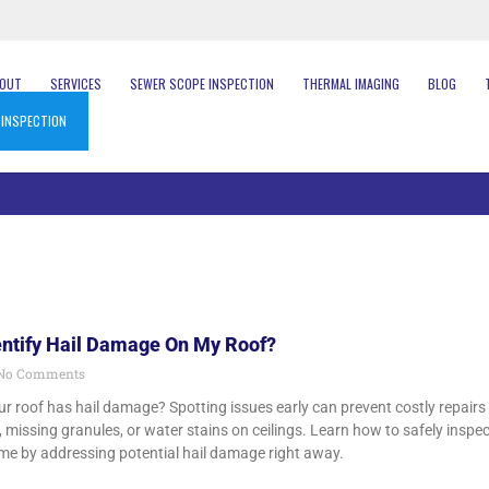
BOUT
SERVICES
SEWER SCOPE INSPECTION
THERMAL IMAGING
BLOG
 INSPECTION
entify Hail Damage On My Roof?
No Comments
r roof has hail damage? Spotting issues early can prevent costly repairs 
 missing granules, or water stains on ceilings. Learn how to safely inspect
me by addressing potential hail damage right away.