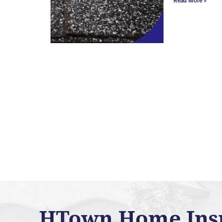
Read More »
HTown Home Inspe