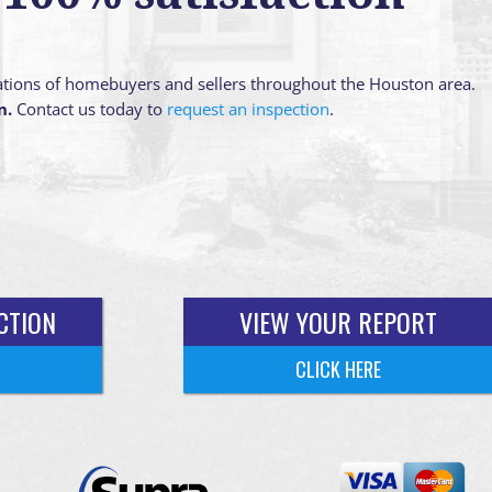
ations of homebuyers and sellers throughout the Houston area.
n.
Contact us today to
request an inspection
.
CTION
VIEW YOUR REPORT
CLICK HERE