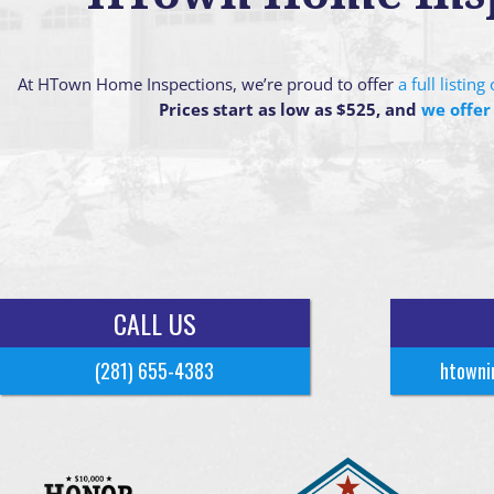
At HTown Home Inspections, we’re proud to offer
a full listin
Prices start as low as $525, and
we offer
CALL US
(281) 655-4383
htowni