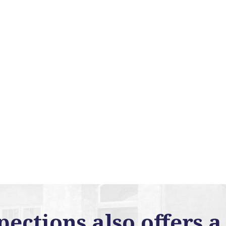
ctions also offers a 