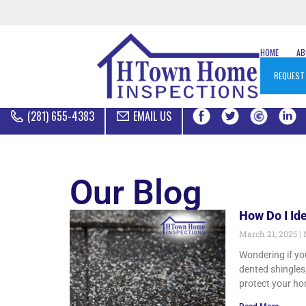
HOME
A
REQUEST
(281) 655-4383
EMAIL US
Our Blog
How Do I Id
March 21, 2025
Wondering if you
dented shingles,
protect your ho