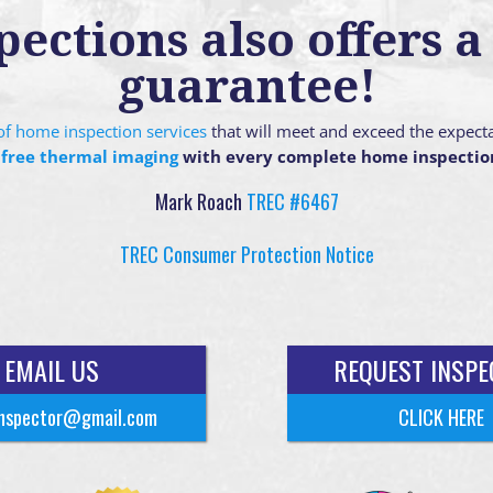
ctions also offers a 
guarantee!
g of home inspection services
that will meet and exceed the expect
 free thermal imaging
with every complete home inspectio
Mark Roach
TREC #6467
TREC Consumer Protection Notice
EMAIL US
REQUEST INSPE
nspector@gmail.com
CLICK HERE