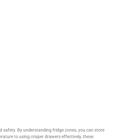
nd safety. By understanding fridge zones, you can store
erature to using crisper drawers effectively, these