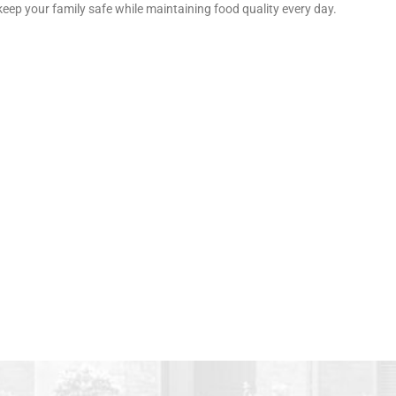
keep your family safe while maintaining food quality every day.