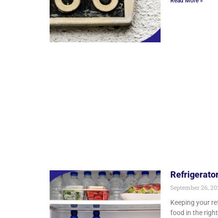
Read More »
Refrigerato
September 26, 2
Keeping your re
food in the righ