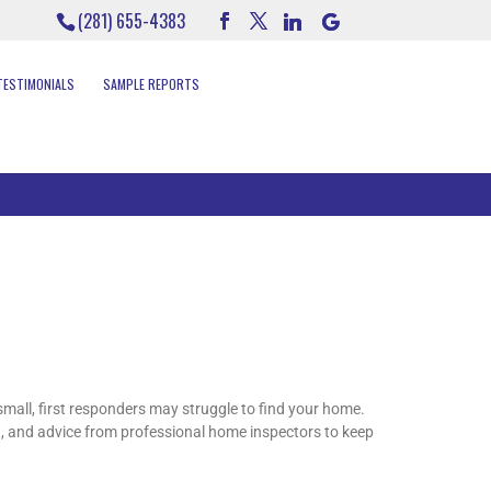
(281) 655-4383
TESTIMONIALS
SAMPLE REPORTS
mall, first responders may struggle to find your home.
t, and advice from professional home inspectors to keep