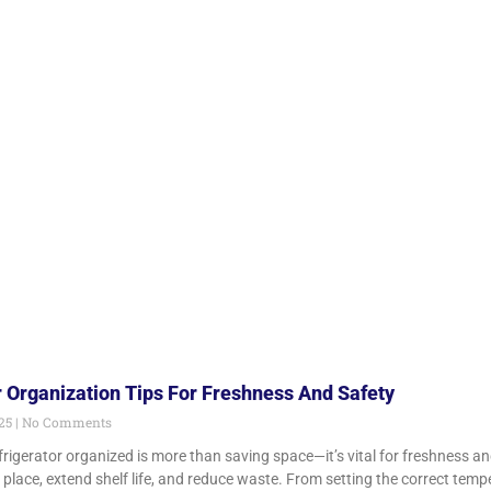
r Organization Tips For Freshness And Safety
025
No Comments
frigerator organized is more than saving space—it’s vital for freshness a
t place, extend shelf life, and reduce waste. From setting the correct temp