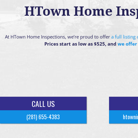
HTown Home Inspe
At HTown Home Inspections, we’re proud to offer
a full listin
Prices start as low as $525, and
we offer
CALL US
(281) 655-4383
htowni