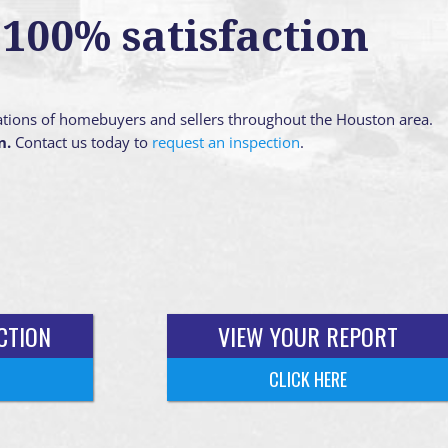
100% satisfaction
ations of homebuyers and sellers throughout the Houston area.
n.
Contact us today to
request an inspection
.
CTION
VIEW YOUR REPORT
CLICK HERE