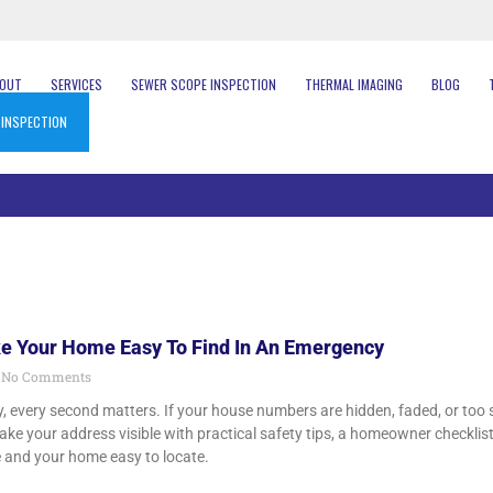
BOUT
SERVICES
SEWER SCOPE INSPECTION
THERMAL IMAGING
BLOG
 INSPECTION
e Your Home Easy To Find In An Emergency
No Comments
, every second matters. If your house numbers are hidden, faded, or too s
ke your address visible with practical safety tips, a homeowner checklis
e and your home easy to locate.