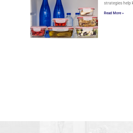
strategies help 
Read More »