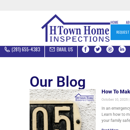
HOME
A
REQUEST
(281) 655-4383
EMAIL US
Our Blog
How To Mak
October 10, 2025
In an emergency
Learn how to ma
your family saf