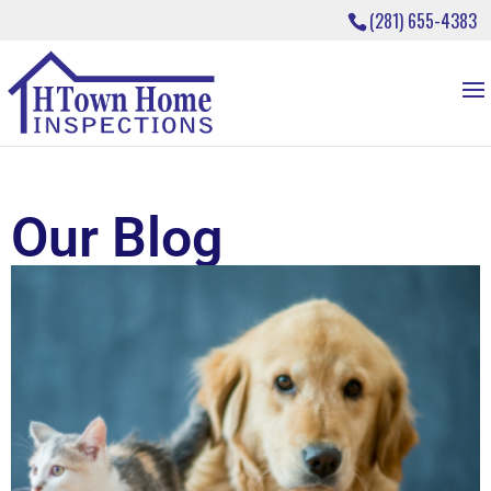
(281) 655-4383
Our Blog