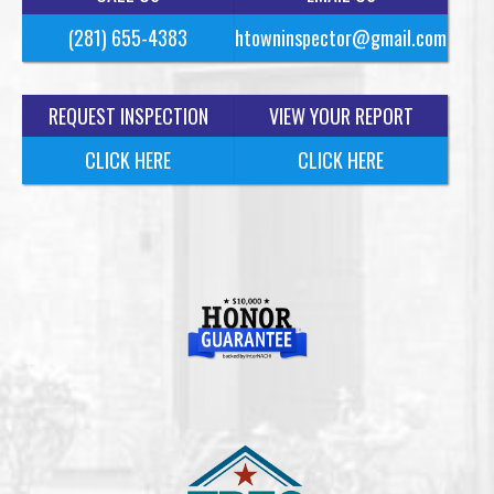
(281) 655-4383
htowninspector@gmail.com
REQUEST INSPECTION
VIEW YOUR REPORT
CLICK HERE
CLICK HERE