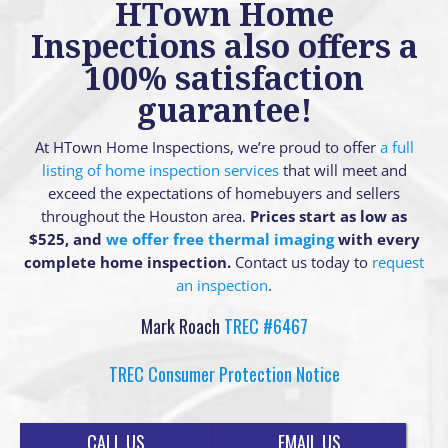
HTown Home
Inspections also offers a
100% satisfaction
guarantee!
At HTown Home Inspections, we’re proud to offer
a full
listing of home inspection services
that will meet and
exceed the expectations of homebuyers and sellers
throughout the Houston area.
Prices start as low as
$525, and
we offer free thermal imaging
with every
complete home inspection.
Contact us today to
request
an inspection
.
Mark Roach
TREC #6467
TREC Consumer Protection Notice
CALL US
EMAIL US