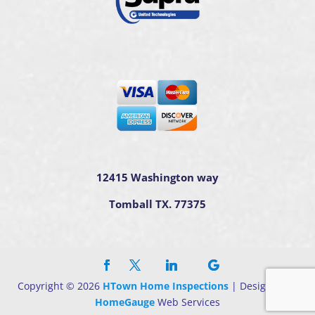
12415 Washington way
Tomball TX. 77375
Copyright ©
2026
HTown Home Inspections
| Designed By
HomeGauge
Web Services