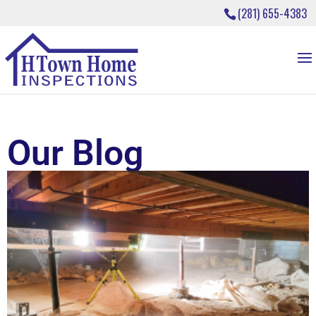
(281) 655-4383
Our Blog