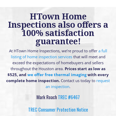
HTown Home
Inspections also offers a
100% satisfaction
guarantee!
At HTown Home Inspections, we’re proud to offer
a full
listing of home inspection services
that will meet and
exceed the expectations of homebuyers and sellers
throughout the Houston area.
Prices start as low as
$525, and
we offer free thermal imaging
with every
complete home inspection.
Contact us today to
request
an inspection
.
Mark Roach
TREC #6467
TREC Consumer Protection Notice