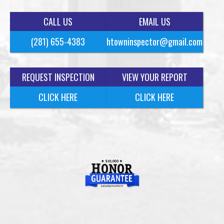
CALL US
EMAIL US
(281) 655-4383
htowninspector@gmail.com
REQUEST INSPECTION
VIEW YOUR REPORT
CLICK HERE
CLICK HERE