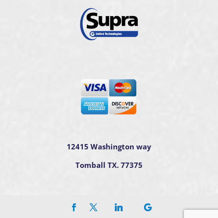
12415 Washington way
Tomball TX. 77375