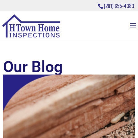
(281) 655-4383
Our Blog