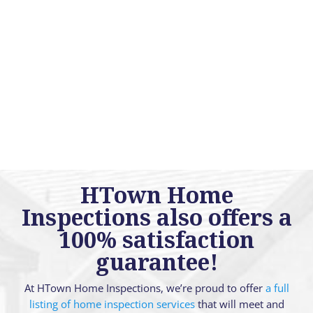
HTown Home
Inspections also offers a
100% satisfaction
guarantee!
At HTown Home Inspections, we’re proud to offer
a full
listing of home inspection services
that will meet and