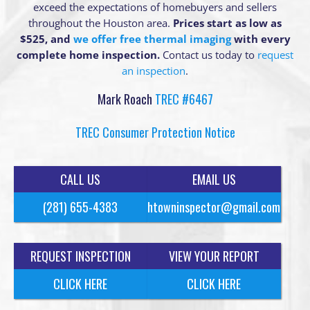
exceed the expectations of homebuyers and sellers
throughout the Houston area.
Prices start as low as
$525, and
we offer free thermal imaging
with every
complete home inspection.
Contact us today to
request
an inspection
.
Mark Roach
TREC #6467
TREC Consumer Protection Notice
CALL US
EMAIL US
(281) 655-4383
htowninspector@gmail.com
REQUEST INSPECTION
VIEW YOUR REPORT
CLICK HERE
CLICK HERE