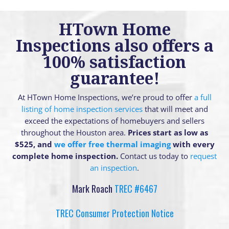
HTown Home
Inspections also offers a
100% satisfaction
guarantee!
At HTown Home Inspections, we’re proud to offer
a full
listing of home inspection services
that will meet and
exceed the expectations of homebuyers and sellers
throughout the Houston area.
Prices start as low as
$525, and
we offer free thermal imaging
with every
complete home inspection.
Contact us today to
request
an inspection
.
Mark Roach
TREC #6467
TREC Consumer Protection Notice