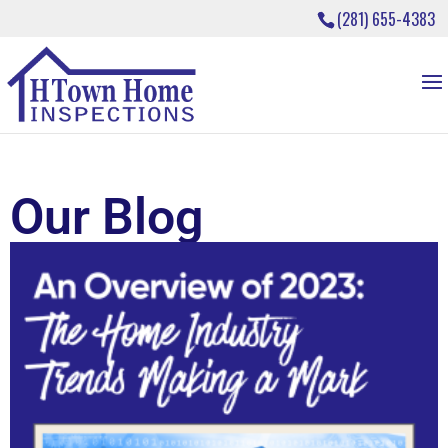
(281) 655-4383
Our Blog