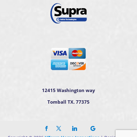
12415 Washington way
Tomball TX. 77375