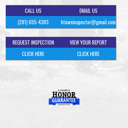
CALL US
EMAIL US
(281) 655-4383
htowninspector@gmail.com
REQUEST INSPECTION
VIEW YOUR REPORT
CLICK HERE
CLICK HERE