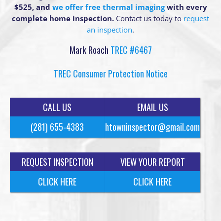
$525, and
we offer free thermal imaging
with every
complete home inspection.
Contact us today to
request
an inspection
.
Mark Roach
TREC #6467
TREC Consumer Protection Notice
CALL US
EMAIL US
(281) 655-4383
htowninspector@gmail.com
REQUEST INSPECTION
VIEW YOUR REPORT
CLICK HERE
CLICK HERE