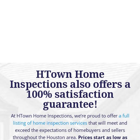
HTown Home
Inspections also offers a
100% satisfaction
guarantee!
At HTown Home Inspections, we’re proud to offer
a full
listing of home inspection services
that will meet and
exceed the expectations of homebuyers and sellers
throughout the Houston area.
Prices start as low as