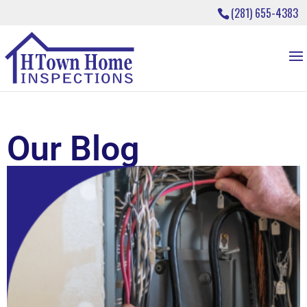
(281) 655-4383
Our Blog