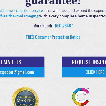
guarantee!
g of home inspection services
that will meet and exceed the expect
 free thermal imaging
with every complete home inspectio
Mark Roach
TREC #6467
TREC Consumer Protection Notice
EMAIL US
REQUEST INSPE
nspector@gmail.com
CLICK HERE