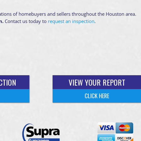
ations of homebuyers and sellers throughout the Houston area.
n.
Contact us today to
request an inspection
.
CTION
VIEW YOUR REPORT
CLICK HERE