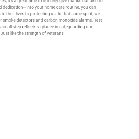
t’s a great time to not only give thanks but also to
nd dedication—into your home care routine, you can
 their lives to protecting us. In that same spirit, we
your smoke detectors and carbon monoxide alarms. Test
s small step reflects vigilance in safeguarding our
Just like the strength of veterans,