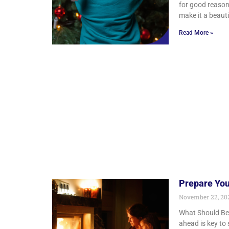
for good reason
make it a beauti
Read More »
Prepare You
November 22, 2
What Should Be 
ahead is key to