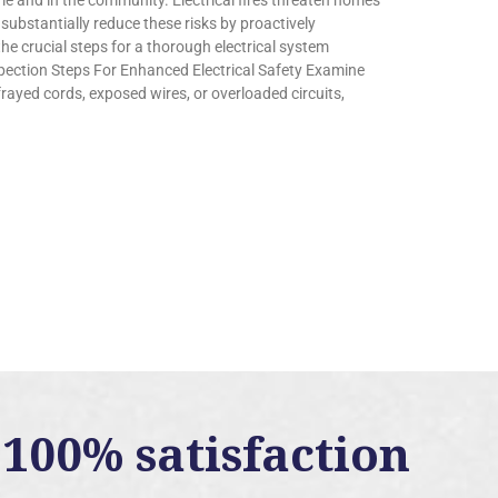
ome and in the community. Electrical fires threaten homes
bstantially reduce these risks by proactively
the crucial steps for a thorough electrical system
pection Steps For Enhanced Electrical Safety Examine
rayed cords, exposed wires, or overloaded circuits,
100% satisfaction