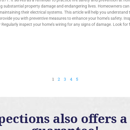
1871. It serves as a reminder to practice fire safety and prevention at h
ng substantial property damage and endangering lives. Homeowners can su
aintaining their electrical systems. This article will help you understand 
provide you with preventive measures to enhance your home’s safety. Ins
 Regularly inspect your home’s wiring for any signs of damage. Look for f
1
2
3
4
5
ctions also offers a 