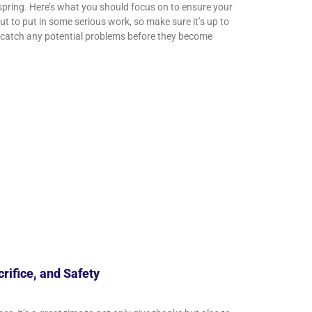
spring. Here’s what you should focus on to ensure your
 to put in some serious work, so make sure it’s up to
to catch any potential problems before they become
rifice, and Safety