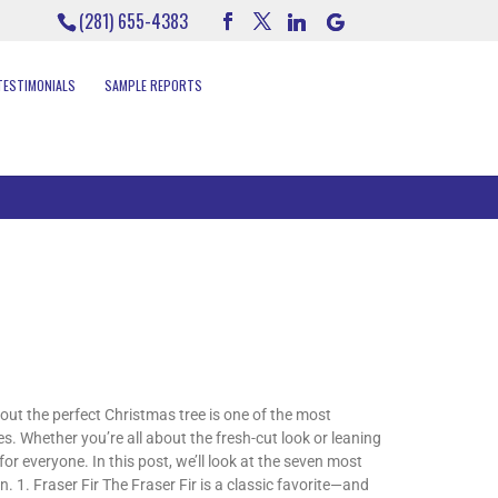
(281) 655-4383
TESTIMONIALS
SAMPLE REPORTS
ut the perfect Christmas tree is one of the most
 Whether you’re all about the fresh-cut look or leaning
or everyone. In this post, we’ll look at the seven most
. 1. Fraser Fir The Fraser Fir is a classic favorite—and