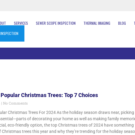
BOUT
SERVICES
SEWER SCOPE INSPECTION
THERMAL IMAGING
BLOG
 INSPECTION
 Popular Christmas Trees: Top 7 Choices
4
No Comments
lar Christmas Trees For 2024 As the holiday season draws near, picking o
sential—parts of decorating your home as well as making family memories.
cial, eco-friendly option, the top Christmas trees of 2024 have something f
 Christmas trees this year and why they’re trending for the holiday season