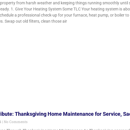
 property from harsh weather and keeping things running smoothly until 
ready. 1. Give Your Heating System Some TLC Your heating system is about
Schedule a professional check-up for your furnace, heat pump, or boiler 
es. Swap out old filters, clean those air
ribute: Thanksgiving Home Maintenance for Service, Sac
24
No Comments