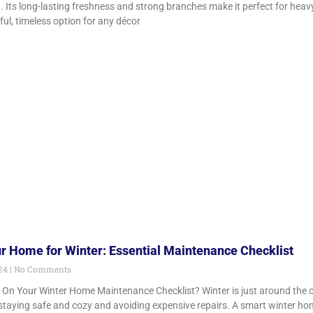
. Its long-lasting freshness and strong branches make it perfect for heav
ful, timeless option for any décor
r Home for Winter: Essential Maintenance Checklist
024
No Comments
On Your Winter Home Maintenance Checklist? Winter is just around the c
 staying safe and cozy and avoiding expensive repairs. A smart winter ho