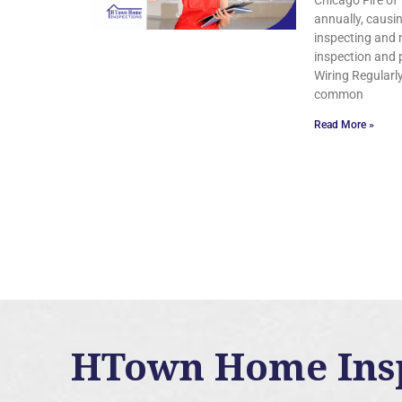
Chicago Fire of 
annually, causi
inspecting and m
inspection and 
Wiring Regularly
common
Read More »
HTown Home Inspe