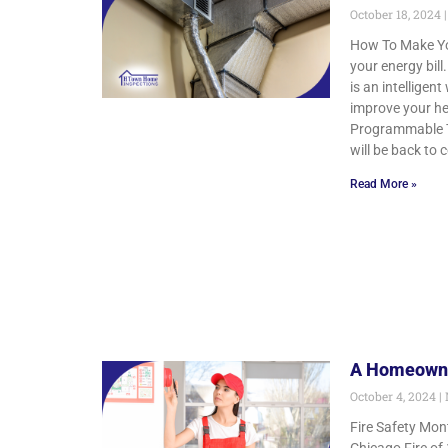
October 18, 2024
How To Make You
your energy bil
is an intellige
improve your hea
Programmable Th
will be back to 
Read More »
A Homeowner
October 4, 2024
Fire Safety Mon