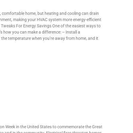
, comfortable home, but heating and cooling can drain
ironment, making your HVAC system more energy-efficient
t Tweaks For Energy Savings One of the easiest ways to
’s how you can make a difference: – Install a
r the temperature when you’re away from home, and it
tion Week in the United States to commemorate the Great