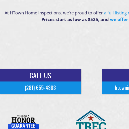
At HTown Home Inspections, we’re proud to offer
a full listin
Prices start as low as $525, and
we offer
CALL US
(281) 655-4383
htowni