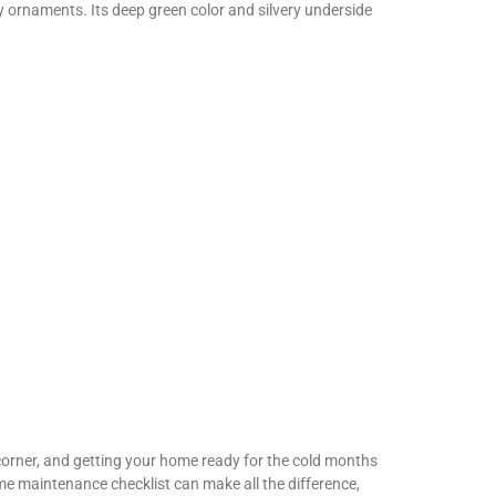
y ornaments. Its deep green color and silvery underside
orner, and getting your home ready for the cold months
me maintenance checklist can make all the difference,