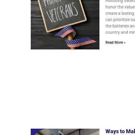
Honoring Vetera
honor the value
create a lasting
can prioritize 
the batteries an
country and mirr
Read More »
Ways to Mak