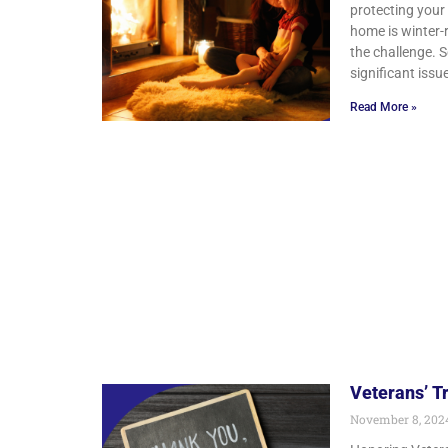
protecting your
home is winter-
the challenge. 
significant issu
Read More »
Veterans’ T
November 8, 20