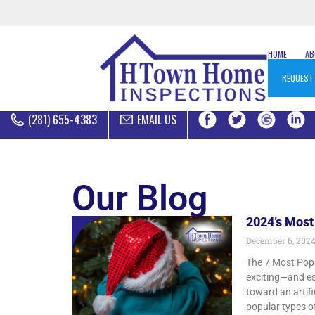
HOME
A
REQUEST
(281) 655-4383
EMAIL US
Our Blog
2024’s Most
December 6, 202
The 7 Most Popu
exciting—and es
toward an artifi
popular types of