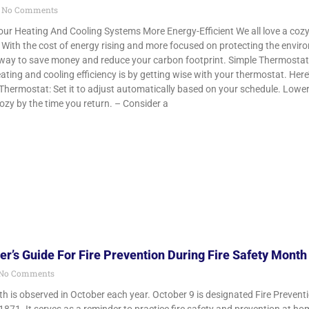
No Comments
r Heating And Cooling Systems More Energy-Efficient We all love a cozy
l. With the cost of energy rising and more focused on protecting the env
nt way to save money and reduce your carbon footprint. Simple Thermosta
ting and cooling efficiency is by getting wise with your thermostat. Here
ermostat: Set it to adjust automatically based on your schedule. Lowe
cozy by the time you return. – Consider a
’s Guide For Fire Prevention During Fire Safety Month
No Comments
th is observed in October each year. October 9 is designated Fire Preven