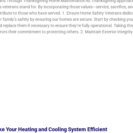
ns Through Thanksgiving Home Maintenance As Thanksgiving approaches, i
s veterans stand for. By incorporating those values—service, sacrifice, a
 tribute to those who have served. 1. Ensure Home Safety Veterans dedicate
our family’s safety by ensuring our homes are secure. Start by checking 
d replace them if necessary to ensure they’re fully operational. Taking thi
ors their commitment to protecting others. 2. Maintain Exterior Integrity 
e Your Heating and Cooling System Efficient