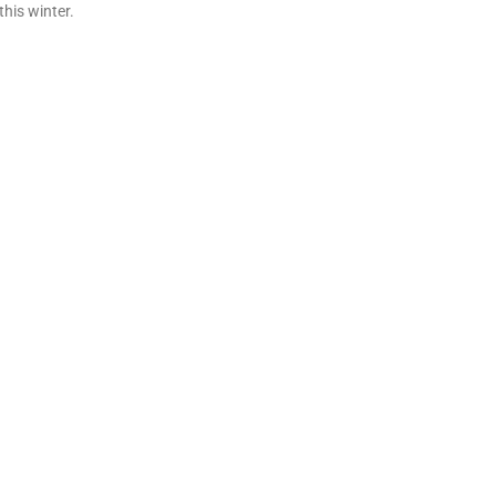
his winter.