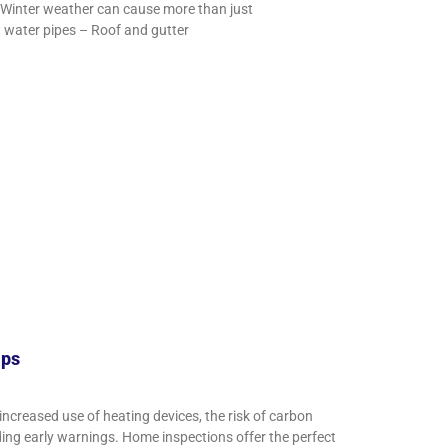
Winter weather can cause more than just
t water pipes – Roof and gutter
ips
increased use of heating devices, the risk of carbon
ding early warnings. Home inspections offer the perfect