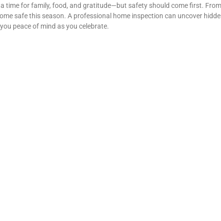
a time for family, food, and gratitude—but safety should come first. From
ome safe this season. A professional home inspection can uncover hidde
g you peace of mind as you celebrate.