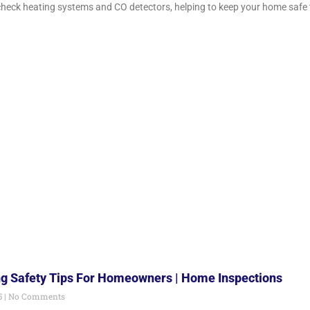
check heating systems and CO detectors, helping to keep your home safe t
g Safety Tips For Homeowners | Home Inspections
5
No Comments