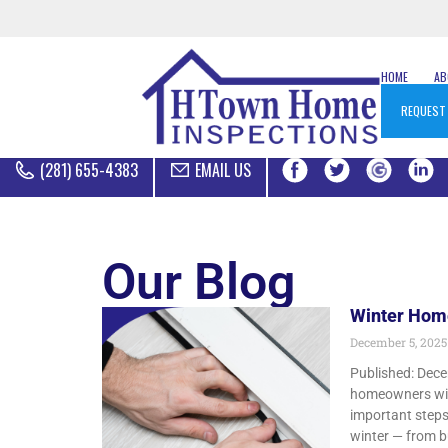
HOME
A
REQUEST
(281) 655-4383
EMAIL US
Our Blog
Winter Hom
December 5, 202
Published: Dece
homeowners with
important steps
winter — from b