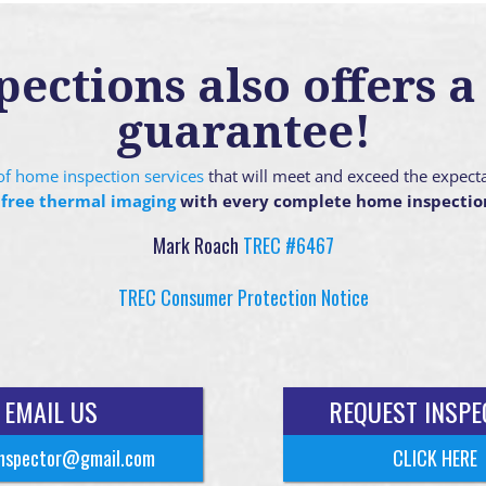
ctions also offers a 
guarantee!
g of home inspection services
that will meet and exceed the expect
 free thermal imaging
with every complete home inspectio
Mark Roach
TREC #6467
TREC Consumer Protection Notice
EMAIL US
REQUEST INSPE
nspector@gmail.com
CLICK HERE