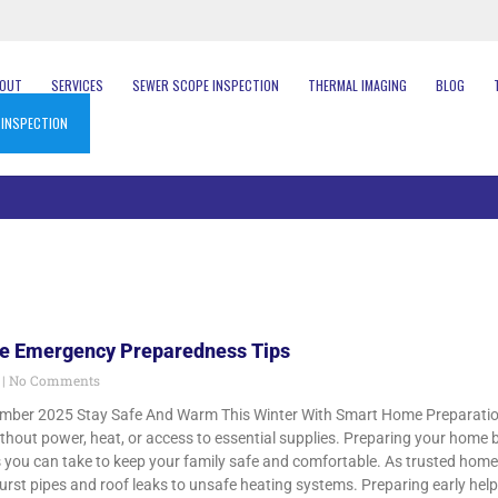
BOUT
SERVICES
SEWER SCOPE INSPECTION
THERMAL IMAGING
BLOG
 INSPECTION
e Emergency Preparedness Tips
5
No Comments
mber 2025 Stay Safe And Warm This Winter With Smart Home Preparation 
out power, heat, or access to essential supplies. Preparing your home b
 you can take to keep your family safe and comfortable. As trusted hom
urst pipes and roof leaks to unsafe heating systems. Preparing early hel