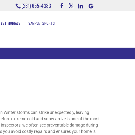
(281) 655-4383
TESTIMONIALS
SAMPLE REPORTS
Winter storms can strike unexpectedly, leaving
efore extreme cold and snow arrive is one of the most
e inspectors, we often see preventable damage during
ps you avoid costly repairs and ensures your home is