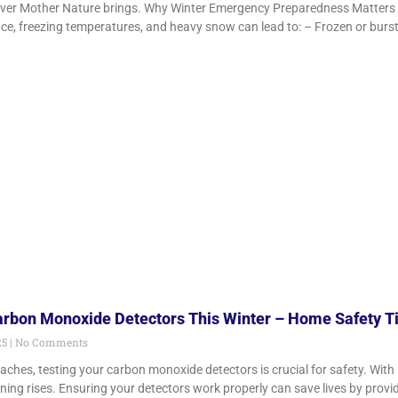
ever Mother Nature brings. Why Winter Emergency Preparedness Matters 
Ice, freezing temperatures, and heavy snow can lead to: – Frozen or burs
arbon Monoxide Detectors This Winter – Home Safety T
25
No Comments
ches, testing your carbon monoxide detectors is crucial for safety. With 
ing rises. Ensuring your detectors work properly can save lives by provi