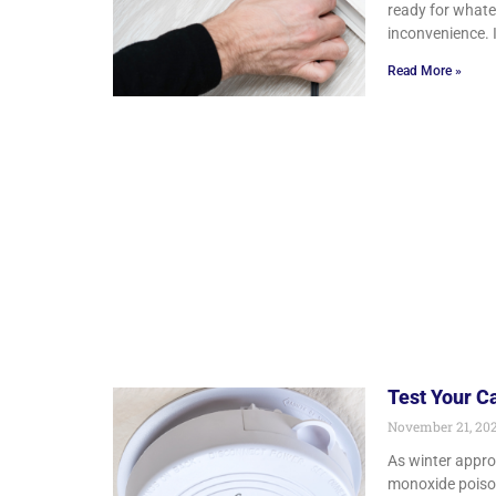
ready for what
inconvenience. 
Read More »
Test Your C
November 21, 20
As winter approa
monoxide poison