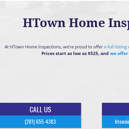
HTown Home Inspe
At HTown Home Inspections, we’re proud to offer
a full listin
Prices start as low as $525, and
we offer
CALL US
(281) 655-4383
htowni