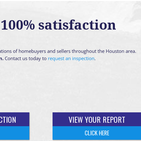
100% satisfaction
ations of homebuyers and sellers throughout the Houston area.
n.
Contact us today to
request an inspection
.
CTION
VIEW YOUR REPORT
CLICK HERE