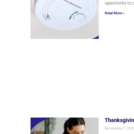
opportunity to 
Read More »
Thanksgivin
November 7, 202