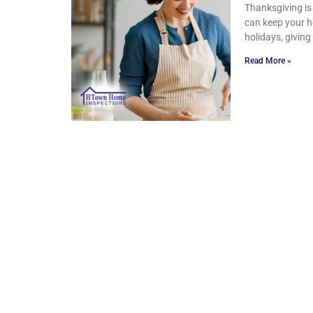
Thanksgiving is 
can keep your h
holidays, givin
Read More »