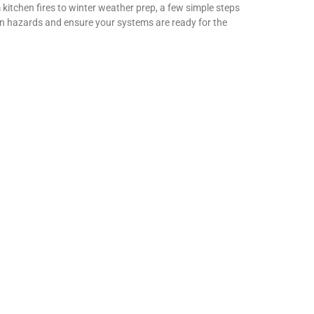
 kitchen fires to winter weather prep, a few simple steps
n hazards and ensure your systems are ready for the