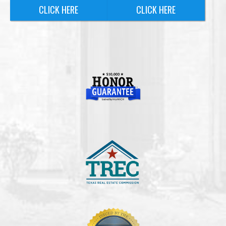
CLICK HERE
CLICK HERE