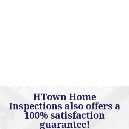
HTown Home
Inspections also offers a
100% satisfaction
guarantee!