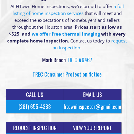
At HTown Home Inspections, we’re proud to offer
a full
listing of home inspection services
that will meet and
exceed the expectations of homebuyers and sellers
throughout the Houston area.
Prices start as low as
$525, and
we offer free thermal imaging
with every
complete home inspection.
Contact us today to
request
an inspection
.
Mark Roach
TREC #6467
TREC Consumer Protection Notice
CALL US
EMAIL US
(281) 655-4383
htowninspector@gmail.com
REQUEST INSPECTION
VIEW YOUR REPORT