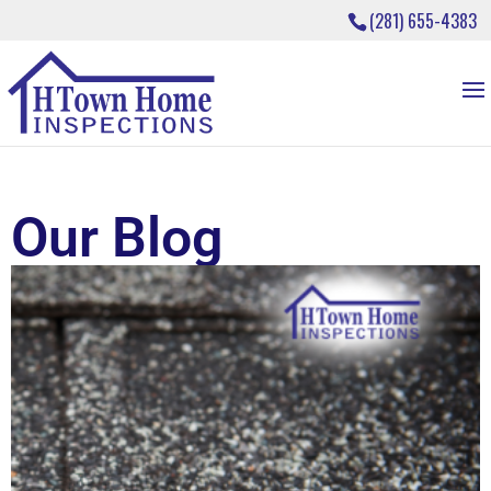
(281) 655-4383
Our Blog