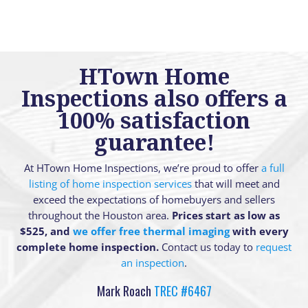
HTown Home
Inspections also offers a
100% satisfaction
guarantee!
At HTown Home Inspections, we’re proud to offer
a full
listing of home inspection services
that will meet and
exceed the expectations of homebuyers and sellers
throughout the Houston area.
Prices start as low as
$525, and
we offer free thermal imaging
with every
complete home inspection.
Contact us today to
request
an inspection
.
Mark Roach
TREC #6467