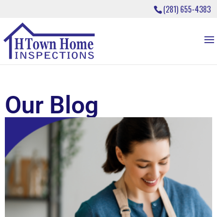
(281) 655-4383
Our Blog