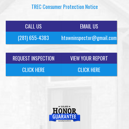
TREC Consumer Protection Notice
CALL US
EMAIL US
(281) 655-4383
htowninspector@gmail.com
REQUEST INSPECTION
VIEW YOUR REPORT
CLICK HERE
CLICK HERE