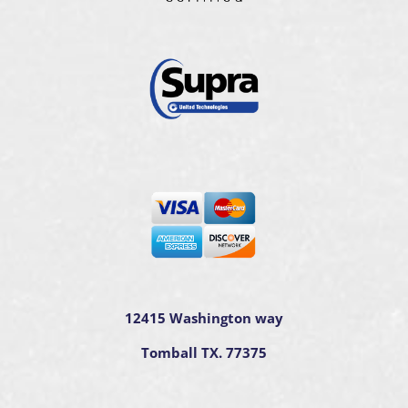
12415 Washington way
Tomball TX. 77375