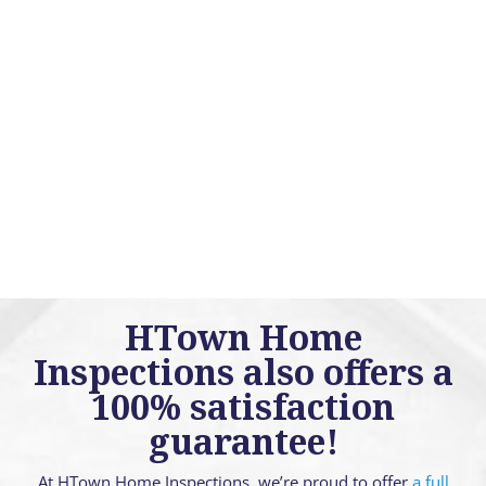
HTown Home
Inspections also offers a
100% satisfaction
guarantee!
At HTown Home Inspections, we’re proud to offer
a full