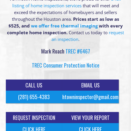
listing of home inspection services
that will meet and
exceed the expectations of homebuyers and sellers
throughout the Houston area.
Prices start as low as
$525, and
we offer free thermal imaging
with every
complete home inspection.
Contact us today to
request
an inspection
.
Mark Roach
TREC #6467
TREC Consumer Protection Notice
CALL US
EMAIL US
(281) 655-4383
htowninspector@gmail.com
REQUEST INSPECTION
VIEW YOUR REPORT
CLICK HERE
CLICK HERE