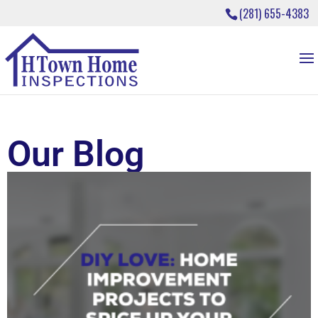
(281) 655-4383
Our Blog