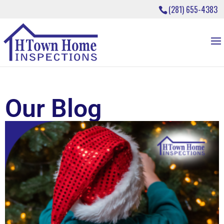
(281) 655-4383
Our Blog