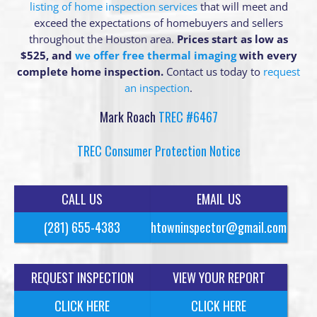
listing of home inspection services
that will meet and
exceed the expectations of homebuyers and sellers
throughout the Houston area.
Prices start as low as
$525, and
we offer free thermal imaging
with every
complete home inspection.
Contact us today to
request
an inspection
.
Mark Roach
TREC #6467
TREC Consumer Protection Notice
CALL US
EMAIL US
(281) 655-4383
htowninspector@gmail.com
REQUEST INSPECTION
VIEW YOUR REPORT
CLICK HERE
CLICK HERE