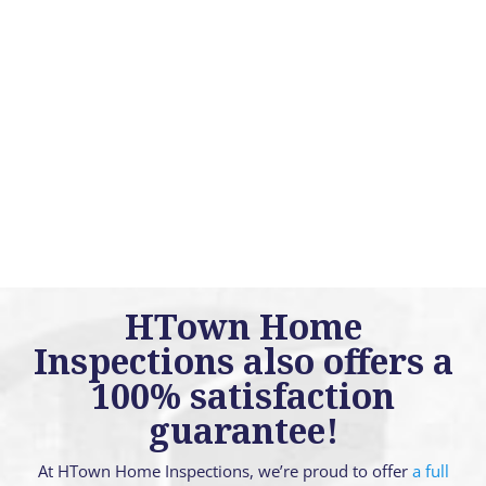
HTown Home
Inspections also offers a
100% satisfaction
guarantee!
At HTown Home Inspections, we’re proud to offer
a full