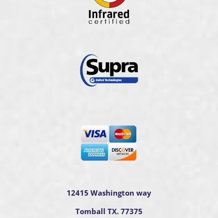
12415 Washington way
Tomball TX. 77375