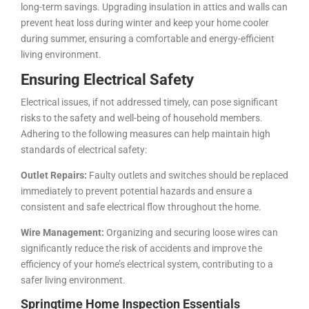
long-term savings. Upgrading insulation in attics and walls can
prevent heat loss during winter and keep your home cooler
during summer, ensuring a comfortable and energy-efficient
living environment.
Ensuring Electrical Safety
Electrical issues, if not addressed timely, can pose significant
risks to the safety and well-being of household members.
Adhering to the following measures can help maintain high
standards of electrical safety:
Outlet Repairs:
Faulty outlets and switches should be replaced
immediately to prevent potential hazards and ensure a
consistent and safe electrical flow throughout the home.
Wire Management:
Organizing and securing loose wires can
significantly reduce the risk of accidents and improve the
efficiency of your home’s electrical system, contributing to a
safer living environment.
Springtime Home Inspection Essentials