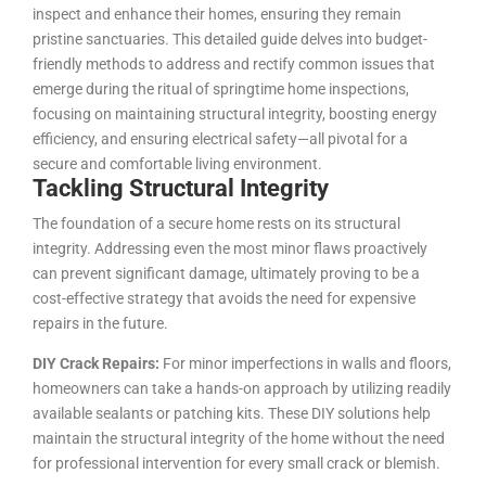
inspect and enhance their homes, ensuring they remain
pristine sanctuaries. This detailed guide delves into budget-
friendly methods to address and rectify common issues that
emerge during the ritual of springtime home inspections,
focusing on maintaining structural integrity, boosting energy
efficiency, and ensuring electrical safety—all pivotal for a
secure and comfortable living environment.
Tackling Structural Integrity
The foundation of a secure home rests on its structural
integrity. Addressing even the most minor flaws proactively
can prevent significant damage, ultimately proving to be a
cost-effective strategy that avoids the need for expensive
repairs in the future.
DIY Crack Repairs:
For minor imperfections in walls and floors,
homeowners can take a hands-on approach by utilizing readily
available sealants or patching kits. These DIY solutions help
maintain the structural integrity of the home without the need
for professional intervention for every small crack or blemish.