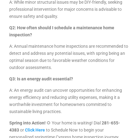
A: While minor structural issues may be DIY-friendly, seeking
professional intervention for major concerns is advisable to
ensure safety and quality.
Q2: How often should I schedule a maintenance home
inspection?
A: Annual maintenance home inspections are recommended to
detect and address any potential issues, with spring being an
optimal season due to favorable weather conditions for
outdoor assessments.
Q3: Is an energy audit essential?
A: An energy audit can uncover opportunities for enhancing
energy efficiency and reducing utility expenses, making it a
worthwhile investment for homeowners committed to
sustainable living practices.
Spring into Action!
🌻 Your home is waiting! Dial
281-655-
4383
or
Click Here
to Schedule Now
to begin your
personalized springtime Cypress
home inspection journey.