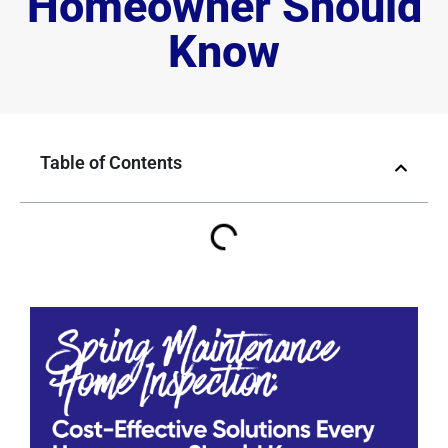
Homeowner Should
Know
Table of Contents