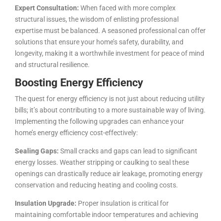
Expert Consultation:
When faced with more complex
structural issues, the wisdom of enlisting professional
expertise must be balanced. A seasoned professional can offer
solutions that ensure your home’s safety, durability, and
longevity, making it a worthwhile investment for peace of mind
and structural resilience.
Boosting Energy Efficiency
The quest for energy efficiency is not just about reducing utility
bills; it’s about contributing to a more sustainable way of living.
Implementing the following upgrades can enhance your
home’s energy efficiency cost-effectively:
Sealing Gaps:
Small cracks and gaps can lead to significant
energy losses. Weather stripping or caulking to seal these
openings can drastically reduce air leakage, promoting energy
conservation and reducing heating and cooling costs.
Insulation Upgrade:
Proper insulation is critical for
maintaining comfortable indoor temperatures and achieving