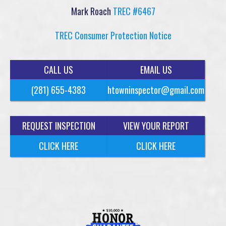
Mark Roach
TREC #6467
TREC Consumer Protection Notice
CALL US
EMAIL US
(281) 655-4383
htowninspector@gmail.com
REQUEST INSPECTION
VIEW YOUR REPORT
CLICK HERE
CLICK HERE