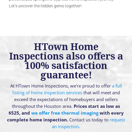
Let’s uncover the hidden gems together!
HTown Home
Inspections also offers a
100% satisfaction
guarantee!
At HTown Home Inspections, we’re proud to offer
a full
listing of home inspection services
that will meet and
exceed the expectations of homebuyers and sellers
throughout the Houston area.
Prices start as low as
$525, and
we offer free thermal imaging
with every
complete home inspection.
Contact us today to
request
an inspection
.