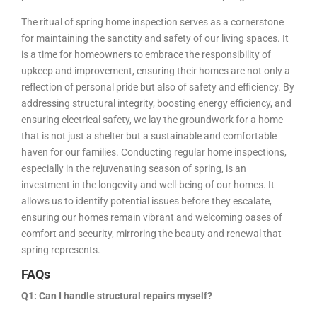
The ritual of spring home inspection serves as a cornerstone
for maintaining the sanctity and safety of our living spaces. It
is a time for homeowners to embrace the responsibility of
upkeep and improvement, ensuring their homes are not only a
reflection of personal pride but also of safety and efficiency. By
addressing structural integrity, boosting energy efficiency, and
ensuring electrical safety, we lay the groundwork for a home
that is not just a shelter but a sustainable and comfortable
haven for our families. Conducting regular home inspections,
especially in the rejuvenating season of spring, is an
investment in the longevity and well-being of our homes. It
allows us to identify potential issues before they escalate,
ensuring our homes remain vibrant and welcoming oases of
comfort and security, mirroring the beauty and renewal that
spring represents.
FAQs
Q1: Can I handle structural repairs myself?