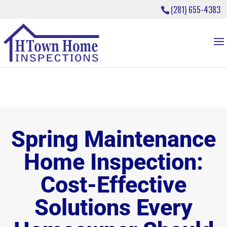
(281) 655-4383
Spring Maintenance
Home Inspection:
Cost-Effective
Solutions Every