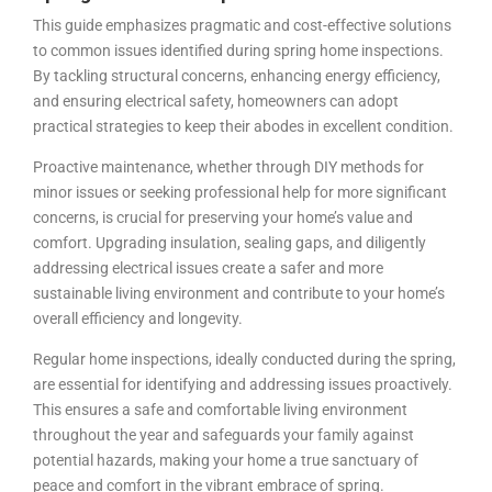
This guide emphasizes pragmatic and cost-effective solutions
to common issues identified during spring home inspections.
By tackling structural concerns, enhancing energy efficiency,
and ensuring electrical safety, homeowners can adopt
practical strategies to keep their abodes in excellent condition.
Proactive maintenance, whether through DIY methods for
minor issues or seeking professional help for more significant
concerns, is crucial for preserving your home’s value and
comfort. Upgrading insulation, sealing gaps, and diligently
addressing electrical issues create a safer and more
sustainable living environment and contribute to your home’s
overall efficiency and longevity.
Regular home inspections, ideally conducted during the spring,
are essential for identifying and addressing issues proactively.
This ensures a safe and comfortable living environment
throughout the year and safeguards your family against
potential hazards, making your home a true sanctuary of
peace and comfort in the vibrant embrace of spring.