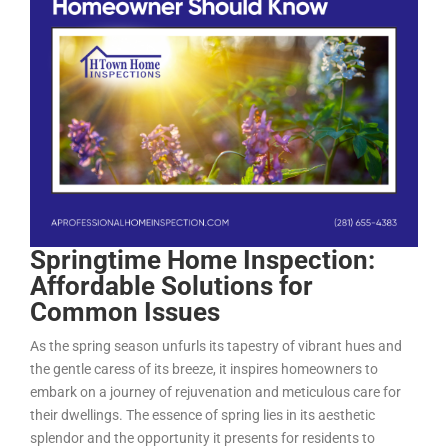
Springtime Home Inspection:
Affordable Solutions for
Common Issues
As the spring season unfurls its tapestry of vibrant hues and
the gentle caress of its breeze, it inspires homeowners to
embark on a journey of rejuvenation and meticulous care for
their dwellings. The essence of spring lies in its aesthetic
splendor and the opportunity it presents for residents to