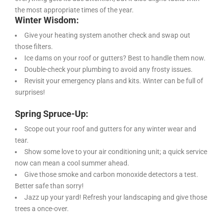
the most appropriate times of the year.
Winter Wisdom:
Give your heating system another check and swap out
those filters.
Ice dams on your roof or gutters? Best to handle them now.
Double-check your plumbing to avoid any frosty issues.
Revisit your emergency plans and kits. Winter can be full of
surprises!
Spring Spruce-Up:
Scope out your roof and gutters for any winter wear and
tear.
Show some love to your air conditioning unit; a quick service
now can mean a cool summer ahead.
Give those smoke and carbon monoxide detectors a test.
Better safe than sorry!
Jazz up your yard! Refresh your landscaping and give those
trees a once-over.