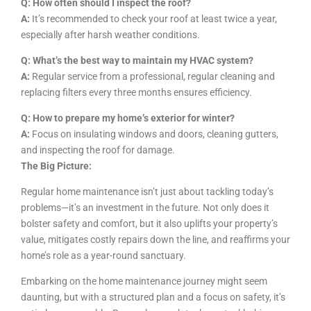
Q: How often should I inspect the roof?
A:
It’s recommended to check your roof at least twice a year,
especially after harsh weather conditions.
Q: What’s the best way to maintain my HVAC system?
A:
Regular service from a professional, regular cleaning and
replacing filters every three months ensures efficiency.
Q: How to prepare my home’s exterior for winter?
A:
Focus on insulating windows and doors, cleaning gutters,
and inspecting the roof for damage.
The Big Picture:
Regular home maintenance isn’t just about tackling today’s
problems—it’s an investment in the future. Not only does it
bolster safety and comfort, but it also uplifts your property’s
value, mitigates costly repairs down the line, and reaffirms your
home’s role as a year-round sanctuary.
Embarking on the home maintenance journey might seem
daunting, but with a structured plan and a focus on safety, it’s