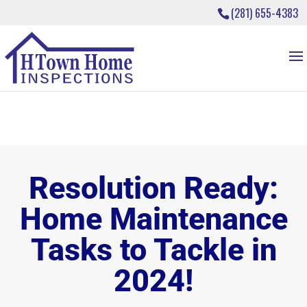
(281) 655-4383
Resolution Ready:
Home Maintenance
Tasks to Tackle in
2024!