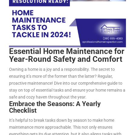
Essential Home Maintenance for
Year-Round Safety and Comfort
Owning a home is a joy and a responsibility. The secret to
ensuring it’s more of the former than the latter? Regular,
proactive maintenance! Dive into our comprehensive guide to
stay on top of essential tasks and ensure your home remains a
safe and cozy haven throughout the year.
Embrace the Seasons: A Yearly
Checklist
It’s helpful to break tasks down by season to make home
maintenance more approachable. This not only ensures
everything gets its due attention, but it also aligns tasks with