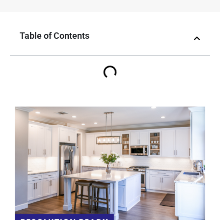
Table of Contents