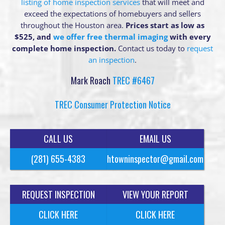
listing of home inspection services
that will meet and
exceed the expectations of homebuyers and sellers
throughout the Houston area.
Prices start as low as
$525, and
we offer free thermal imaging
with every
complete home inspection.
Contact us today to
request
an inspection
.
Mark Roach
TREC #6467
TREC Consumer Protection Notice
CALL US
EMAIL US
(281) 655-4383
htowninspector@gmail.com
REQUEST INSPECTION
VIEW YOUR REPORT
CLICK HERE
CLICK HERE