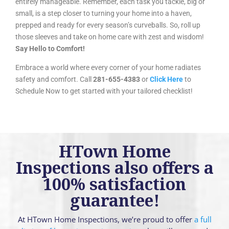
entirely manageable. Remember, each task you tackle, big or
small, is a step closer to turning your home into a haven,
prepped and ready for every season’s curveballs. So, roll up
those sleeves and take on home care with zest and wisdom!
Say Hello to Comfort!
Embrace a world where every corner of your home radiates
safety and comfort. Call
281-655-4383
or
Click Here
to
Schedule Now to get started with your tailored checklist!
HTown Home
Inspections also offers a
100% satisfaction
guarantee!
At HTown Home Inspections, we’re proud to offer
a full