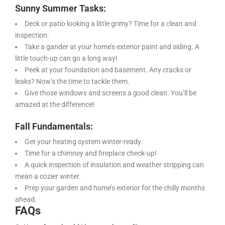
Sunny Summer Tasks:
Deck or patio looking a little grimy? Time for a clean and
inspection.
Take a gander at your home’s exterior paint and siding. A
little touch-up can go a long way!
Peek at your foundation and basement. Any cracks or
leaks? Now’s the time to tackle them.
Give those windows and screens a good clean. You’ll be
amazed at the difference!
Fall Fundamentals:
Get your heating system winter-ready.
Time for a chimney and fireplace check-up!
A quick inspection of insulation and weather stripping can
mean a cozier winter.
Prep your garden and home’s exterior for the chilly months
ahead.
FAQs