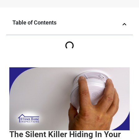
Table of Contents
The Silent Killer Hiding In Your