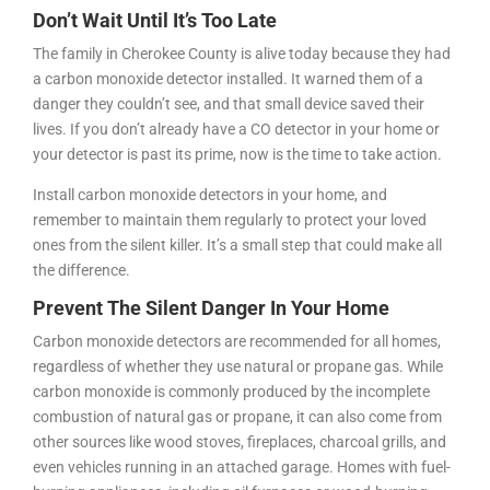
Don’t Wait Until It’s Too Late
The family in Cherokee County is alive today because they had
a carbon monoxide detector installed. It warned them of a
danger they couldn’t see, and that small device saved their
lives. If you don’t already have a CO detector in your home or
your detector is past its prime, now is the time to take action.
Install carbon monoxide detectors in your home, and
remember to maintain them regularly to protect your loved
ones from the silent killer. It’s a small step that could make all
the difference.
Prevent The Silent Danger In Your Home
Carbon monoxide detectors are recommended for all homes,
regardless of whether they use natural or propane gas. While
carbon monoxide is commonly produced by the incomplete
combustion of natural gas or propane, it can also come from
other sources like wood stoves, fireplaces, charcoal grills, and
even vehicles running in an attached garage. Homes with fuel-