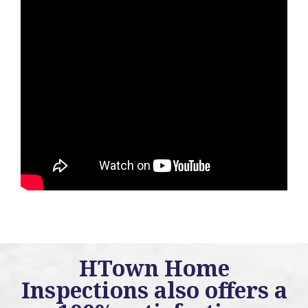
HTown Home
Inspections also offers a