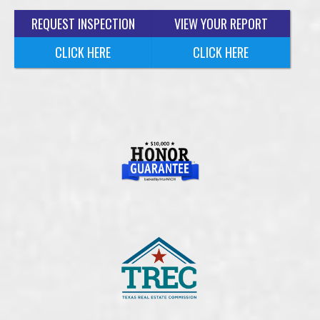
REQUEST INSPECTION
VIEW YOUR REPORT
CLICK HERE
CLICK HERE