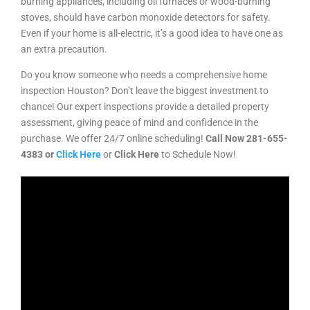
burning appliances, including oil furnaces or wood-burning
stoves, should have carbon monoxide detectors for safety.
Even if your home is all-electric, it’s a good idea to have one as
an extra precaution.
Do you know someone who needs a comprehensive home
inspection Houston? Don’t leave the biggest investment to
chance! Our expert inspections provide a detailed property
assessment, giving peace of mind and confidence in the
purchase. We offer 24/7 online scheduling!
Call Now
281-655-
4383
or
Click Here
or
Click Here
to Schedule Now!