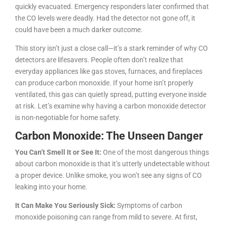
quickly evacuated. Emergency responders later confirmed that
the CO levels were deadly. Had the detector not gone off, it
could have been a much darker outcome.
This story isn’t just a close call—it’s a stark reminder of why CO
detectors are lifesavers. People often don’t realize that
everyday appliances like gas stoves, furnaces, and fireplaces
can produce carbon monoxide. If your home isn’t properly
ventilated, this gas can quietly spread, putting everyone inside
at risk. Let’s examine why having a carbon monoxide detector
is non-negotiable for home safety.
Carbon Monoxide: The Unseen Danger
You Can’t Smell It or See It:
One of the most dangerous things
about carbon monoxide is that it’s utterly undetectable without
a proper device. Unlike smoke, you won’t see any signs of CO
leaking into your home.
It Can Make You Seriously Sick:
Symptoms of carbon
monoxide poisoning can range from mild to severe. At first,