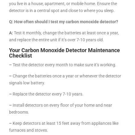
you live in a house, apartment, or mobile home. Ensure the
detector is in a central spot and close to where you sleep.
Q: How often should I test my carbon monoxide detector?
A:
Test it monthly, change the batteries at least once a year,
and replace the entire unit if it’s over 7-10 years old.
Your Carbon Monoxide Detector Maintenance
Checklist
–
Test the detector every month to make sure it’s working.
–
Change the batteries once a year or whenever the detector
signals low battery.
–
Replace the detector every 7-10 years.
–
Install detectors on every floor of your home and near
bedrooms.
–
Keep detectors at least 15 feet away from appliances like
furnaces and stoves.