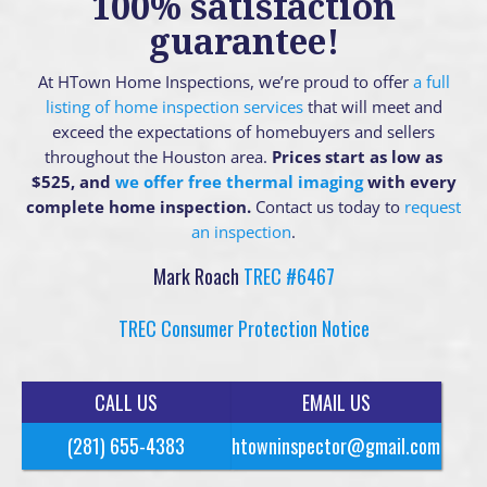
100% satisfaction
guarantee!
At HTown Home Inspections, we’re proud to offer
a full
listing of home inspection services
that will meet and
exceed the expectations of homebuyers and sellers
throughout the Houston area.
Prices start as low as
$525, and
we offer free thermal imaging
with every
complete home inspection.
Contact us today to
request
an inspection
.
Mark Roach
TREC #6467
TREC Consumer Protection Notice
CALL US
EMAIL US
(281) 655-4383
htowninspector@gmail.com