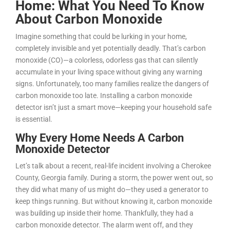
Home: What You Need To Know
About Carbon Monoxide
Imagine something that could be lurking in your home,
completely invisible and yet potentially deadly. That’s carbon
monoxide (CO)—a colorless, odorless gas that can silently
accumulate in your living space without giving any warning
signs. Unfortunately, too many families realize the dangers of
carbon monoxide too late. Installing a carbon monoxide
detector isn’t just a smart move—keeping your household safe
is essential.
Why Every Home Needs A Carbon
Monoxide Detector
Let’s talk about a recent, real-life incident involving a Cherokee
County, Georgia family. During a storm, the power went out, so
they did what many of us might do—they used a generator to
keep things running. But without knowing it, carbon monoxide
was building up inside their home. Thankfully, they had a
carbon monoxide detector. The alarm went off, and they