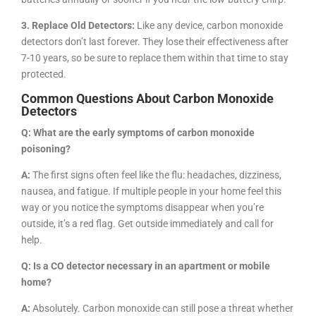
3. Replace Old Detectors:
Like any device, carbon monoxide
detectors don’t last forever. They lose their effectiveness after
7-10 years, so be sure to replace them within that time to stay
protected.
Common Questions About Carbon Monoxide
Detectors
Q: What are the early symptoms of carbon monoxide
poisoning?
A:
The first signs often feel like the flu: headaches, dizziness,
nausea, and fatigue. If multiple people in your home feel this
way or you notice the symptoms disappear when you’re
outside, it’s a red flag. Get outside immediately and call for
help.
Q: Is a CO detector necessary in an apartment or mobile
home?
A:
Absolutely. Carbon monoxide can still pose a threat whether