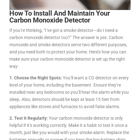
How To Install And Maintain Your
Carbon Monoxide Detector
If you’re thinking, “I’ve got a smoke detector—do I need a
carbon monoxide detector too?” The answer is yes. Carbon
monoxide and smoke detectors serve two different purposes,
and you need both to protect your home. Here’s how you can
make sure your carbon monoxide detector is set up the right
way:
1. Choose the Right Spots:
You’ll want a CO detector on every
level of your home, including the basement. Ensure they’re
installed near any bedrooms so you’ll hear the alarm while you
sleep. Also, detectors should be kept at least 15 feet from
appliances like stoves and furnaces to avoid false alarms.
2. Test It Regularly:
Your carbon monoxide detector is only
helpful if it’s working correctly. Make it a habit to test it once a
month, just like you would with your smoke alarm. Replace the
batteries annually or sooner if you hear the low-battery chirp.