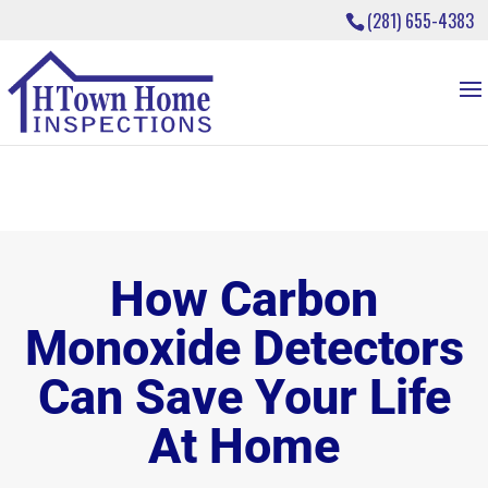
(281) 655-4383
How Carbon
Monoxide Detectors
Can Save Your Life
At Home