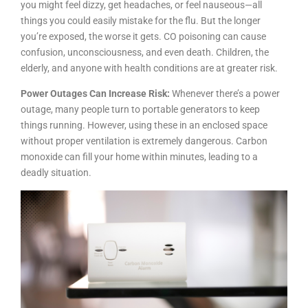
you might feel dizzy, get headaches, or feel nauseous—all
things you could easily mistake for the flu. But the longer
you’re exposed, the worse it gets. CO poisoning can cause
confusion, unconsciousness, and even death. Children, the
elderly, and anyone with health conditions are at greater risk.
Power Outages Can Increase Risk:
Whenever there’s a power
outage, many people turn to portable generators to keep
things running. However, using these in an enclosed space
without proper ventilation is extremely dangerous. Carbon
monoxide can fill your home within minutes, leading to a
deadly situation.