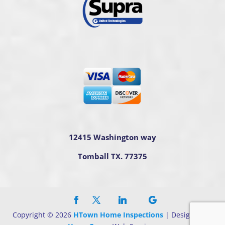
12415 Washington way
Tomball TX. 77375
Copyright ©
2026
HTown Home Inspections
| Designed By