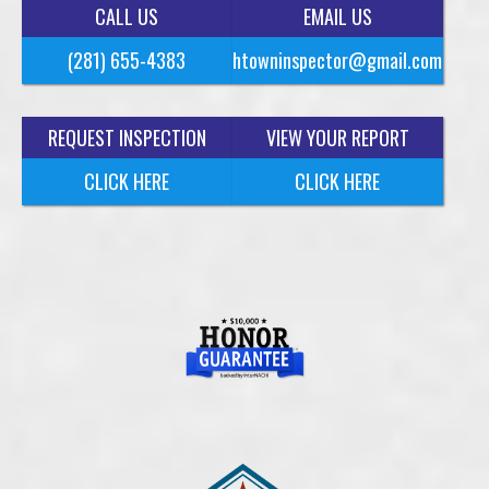
CALL US
EMAIL US
(281) 655-4383
htowninspector@gmail.com
REQUEST INSPECTION
VIEW YOUR REPORT
CLICK HERE
CLICK HERE