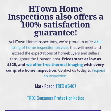
HTown Home
Inspections also offers a
100% satisfaction
guarantee!
At HTown Home Inspections, we’re proud to offer
a full
listing of home inspection services
that will meet and
exceed the expectations of homebuyers and sellers
throughout the Houston area.
Prices start as low as
$525, and
we offer free thermal imaging
with every
complete home inspection.
Contact us today to
request
an inspection
.
Mark Roach
TREC #6467
TREC Consumer Protection Notice