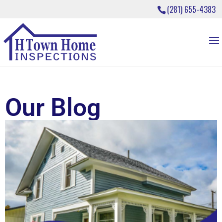
(281) 655-4383
Our Blog