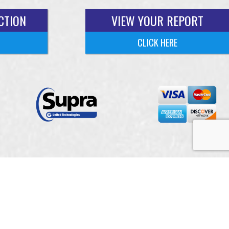
CTION
VIEW YOUR REPORT
CLICK HERE
 Services