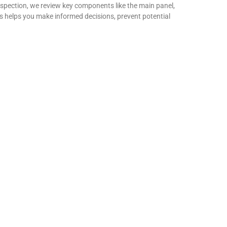
spection, we review key components like the main panel,
ues helps you make informed decisions, prevent potential