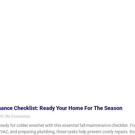
nance Checklist: Ready Your Home For The Season
25
No Comments
ady for colder weather with this essential fall maintenance checklist. Fr
HVAC, and preparing plumbing, these tasks help prevent costly repairs. Ro