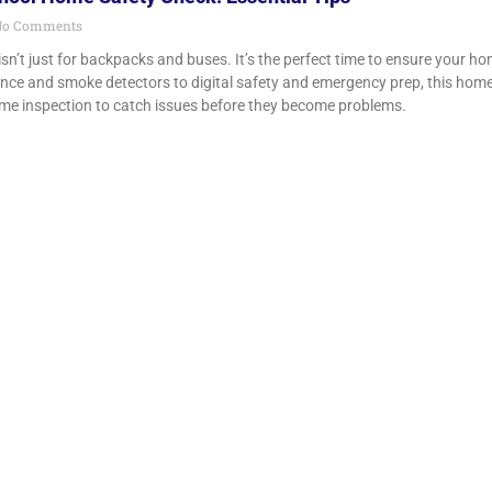
o Comments
isn’t just for backpacks and buses. It’s the perfect time to ensure your h
e and smoke detectors to digital safety and emergency prep, this home sa
me inspection to catch issues before they become problems.