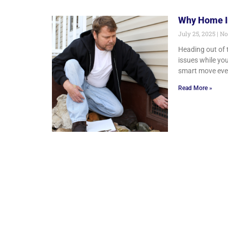
Why Home In
July 25, 2025
No
Heading out of 
issues while you
smart move eve
Read More »