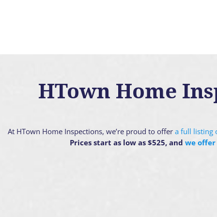
HTown Home Inspe
At HTown Home Inspections, we’re proud to offer
a full listin
Prices start as low as $525, and
we offer