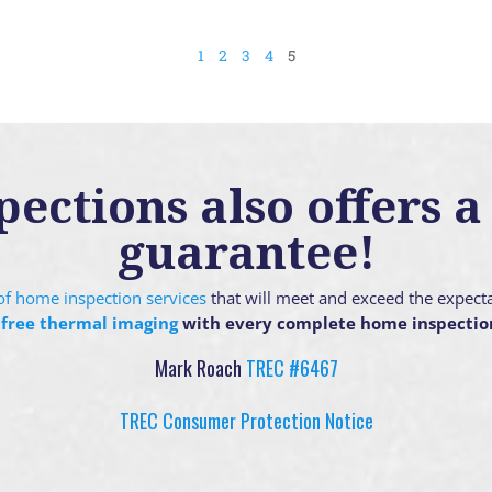
1
2
3
4
5
ctions also offers a 
guarantee!
g of home inspection services
that will meet and exceed the expect
 free thermal imaging
with every complete home inspectio
Mark Roach
TREC #6467
TREC Consumer Protection Notice