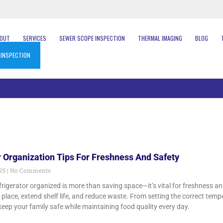
BOUT
SERVICES
SEWER SCOPE INSPECTION
THERMAL IMAGING
BLOG
 INSPECTION
r Organization Tips For Freshness And Safety
025
No Comments
frigerator organized is more than saving space—it’s vital for freshness a
t place, extend shelf life, and reduce waste. From setting the correct temp
keep your family safe while maintaining food quality every day.