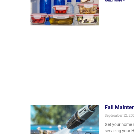
Read More »
Fall Mainte
September 12, 20
Get your home re
servicing your 