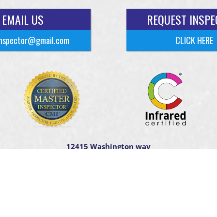
EMAIL US
REQUEST INSPE
nspector@gmail.com
CLICK HERE
12415 Washington way
Tomball TX. 77375
t ©
2026
HTown Home Inspections
| Designed By
HomeGauge
Web