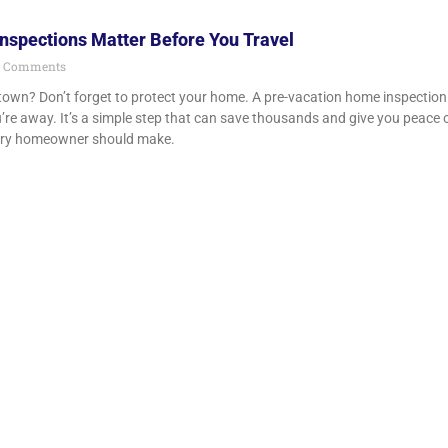
spections Matter Before You Travel
 Comments
town? Don’t forget to protect your home. A pre-vacation home inspection 
’re away. It’s a simple step that can save thousands and give you peace o
ry homeowner should make.