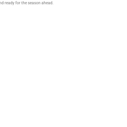
nd ready for the season ahead.