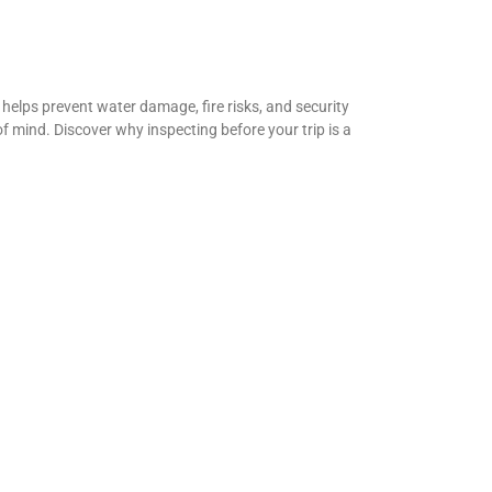
helps prevent water damage, fire risks, and security
f mind. Discover why inspecting before your trip is a