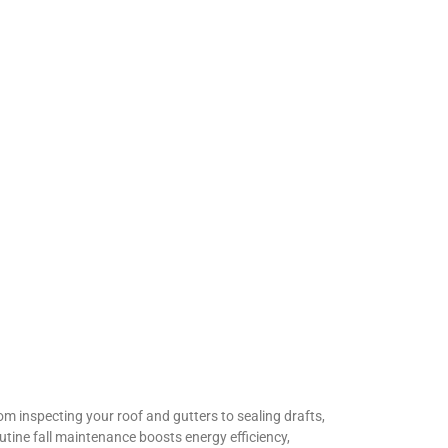
om inspecting your roof and gutters to sealing drafts,
utine fall maintenance boosts energy efficiency,