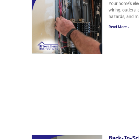
Your home’s ele
wiring, outlets,
hazards, and ma
Read More »
Back-To-Sch