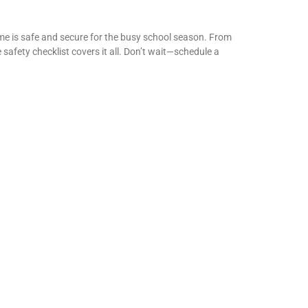
ome is safe and secure for the busy school season. From
fety checklist covers it all. Don’t wait—schedule a