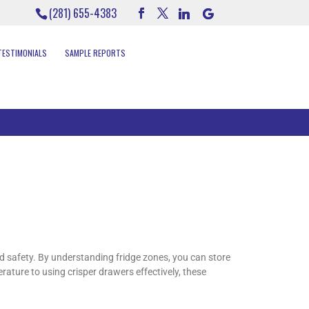
(281) 655-4383
TESTIMONIALS
SAMPLE REPORTS
nd safety. By understanding fridge zones, you can store
erature to using crisper drawers effectively, these