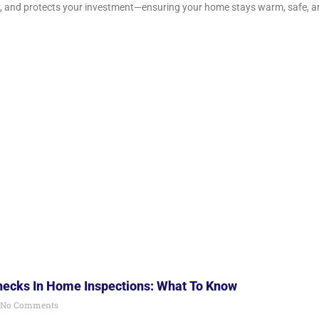
, and protects your investment—ensuring your home stays warm, safe, a
Checks In Home Inspections: What To Know
No Comments