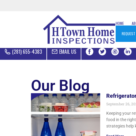
HOME
A
REQUEST
(281) 655-4383
EMAIL US
Our Blog
Refrigerato
September 26, 2
Keeping your re
food in the righ
strategies help 