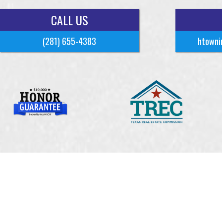
CALL US
(281) 655-4383
htowni
Copyrigh