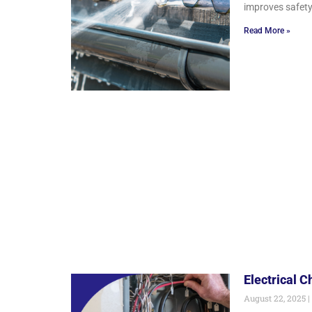
improves safety
Read More »
Electrical 
August 22, 2025