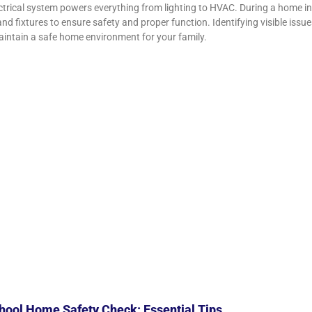
ctrical system powers everything from lighting to HVAC. During a home in
 and fixtures to ensure safety and proper function. Identifying visible iss
intain a safe home environment for your family.
ool Home Safety Check: Essential Tips