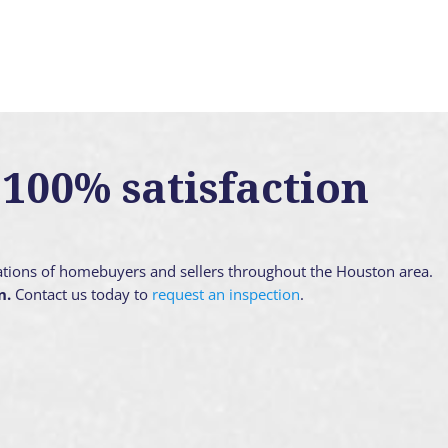
100% satisfaction
ations of homebuyers and sellers throughout the Houston area.
n.
Contact us today to
request an inspection
.