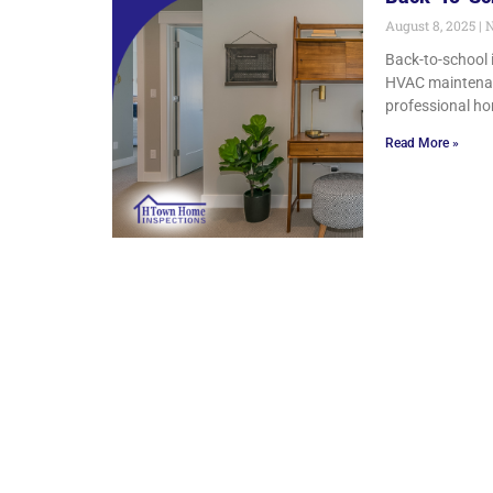
August 8, 2025
N
Back-to-school 
HVAC maintenanc
professional ho
Read More »