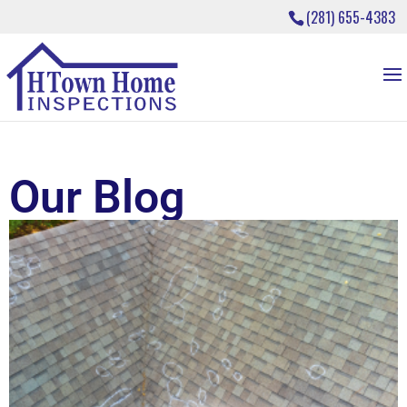
(281) 655-4383
Our Blog