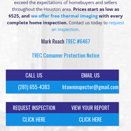
exceed the expectations of homebuyers and sellers
throughout the Houston area.
Prices start as low as
$525, and
we offer free thermal imaging
with every
complete home inspection.
Contact us today to
request
an inspection
.
Mark Roach
TREC #6467
TREC Consumer Protection Notice
CALL US
EMAIL US
(281) 655-4383
htowninspector@gmail.com
REQUEST INSPECTION
VIEW YOUR REPORT
CLICK HERE
CLICK HERE