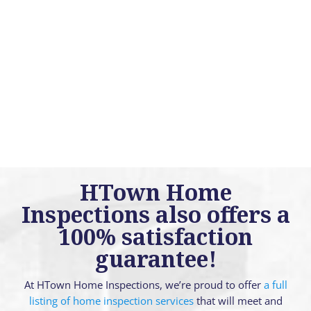
HTown Home
Inspections also offers a
100% satisfaction
guarantee!
At HTown Home Inspections, we’re proud to offer
a full
listing of home inspection services
that will meet and