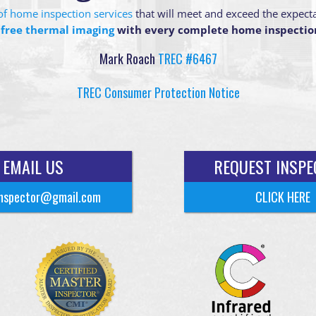
g of home inspection services
that will meet and exceed the expect
 free thermal imaging
with every complete home inspectio
Mark Roach
TREC #6467
TREC Consumer Protection Notice
EMAIL US
REQUEST INSPE
nspector@gmail.com
CLICK HERE