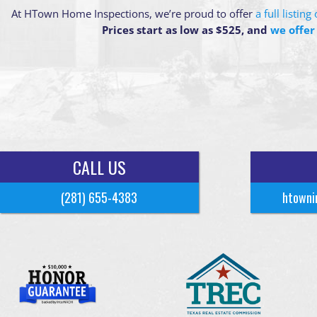
At HTown Home Inspections, we’re proud to offer
a full listin
Prices start as low as $525, and
we offer
CALL US
(281) 655-4383
htowni