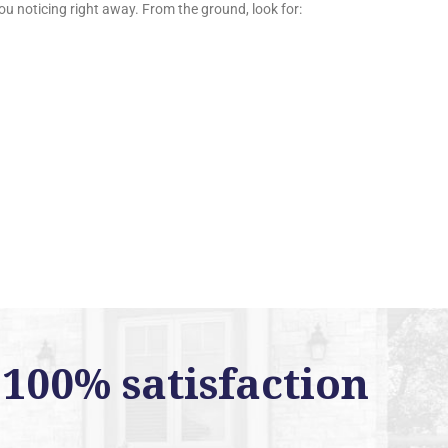
ou noticing right away. From the ground, look for:
100% satisfaction