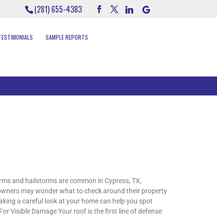
(281) 655-4383
TESTIMONIALS
SAMPLE REPORTS
rms and hailstorms are common in Cypress, TX,
meowners may wonder what to check around their property
taking a careful look at your home can help you spot
or Visible Damage Your roof is the first line of defense