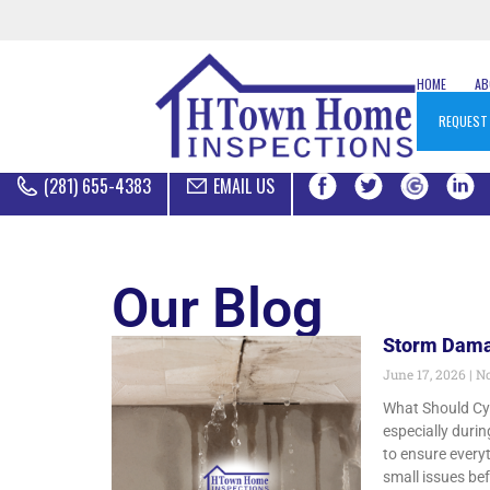
HOME
A
REQUEST
(281) 655-4383
EMAIL US
Our Blog
Storm Dama
June 17, 2026
No
What Should Cy
especially duri
to ensure everyt
small issues bef