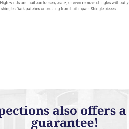
 High winds and hail can loosen, crack, or even remove shingles without y
d shingles Dark patches or bruising from hail impact Shingle pieces
ctions also offers a 
guarantee!