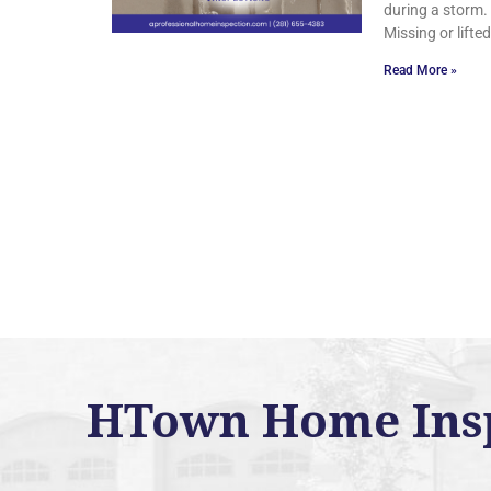
during a storm.
Missing or lifte
Read More »
HTown Home Inspe