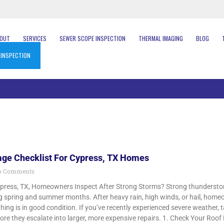
BOUT
SERVICES
SEWER SCOPE INSPECTION
THERMAL IMAGING
BLOG
 INSPECTION
ge Checklist For Cypress, TX Homes
 Comments
press, TX, Homeowners Inspect After Strong Storms? Strong thundersto
ng spring and summer months. After heavy rain, high winds, or hail, ho
hing is in good condition. If you’ve recently experienced severe weather, 
ore they escalate into larger, more expensive repairs. 1. Check Your Roof F