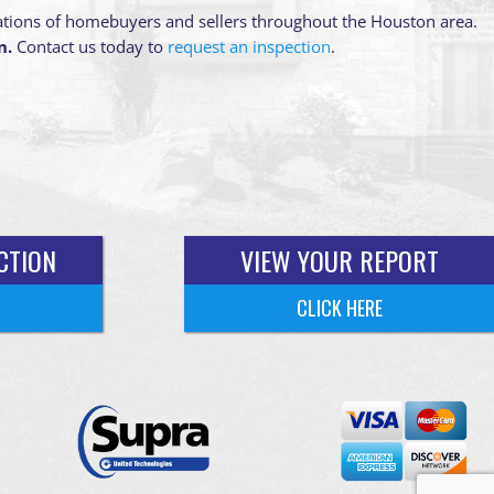
ations of homebuyers and sellers throughout the Houston area.
n.
Contact us today to
request an inspection
.
CTION
VIEW YOUR REPORT
CLICK HERE